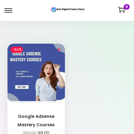
0
-60%
Google Adsense
Mastery Courses
250.00
99.00