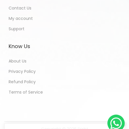
Contact Us
My account
Support
Know Us
About Us
Privacy Policy
Refund Policy
Terms of Service
Copyright © 2026
DiziM