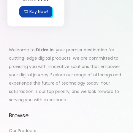
Buy Now!
Welcome to
Dizim.in
, your premier destination for
cutting-edge digital products. We are committed to
providing you with innovative solutions that empower
your digital journey. Explore our range of offerings and
experience the future of technology today. Your
satisfaction is our top priority, and we look forward to
serving you with excellence.
Browse
Our Products