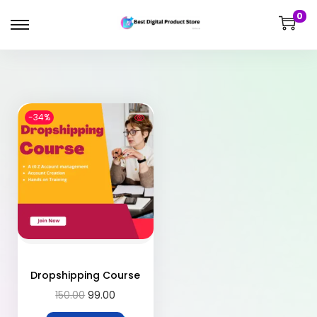
0
-34%
Dropshipping Course
150.00
99.00