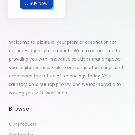
Buy Now!
Welcome to
Dizim.in
, your premier destination for
cutting-edge digital products. We are committed to
providing you with innovative solutions that empower
your digital journey. Explore our range of offerings and
experience the future of technology today. Your
satisfaction is our top priority, and we look forward to
serving you with excellence.
Browse
Our Products
Contact Us