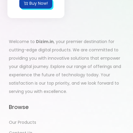
Buy Now!
Welcome to
Dizim.in
, your premier destination for
cutting-edge digital products. We are committed to
providing you with innovative solutions that empower
your digital journey. Explore our range of offerings and
experience the future of technology today. Your
satisfaction is our top priority, and we look forward to
serving you with excellence.
Browse
Our Products
Contact Us