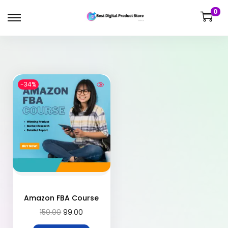
0
-34%
Amazon FBA Course
150.00
99.00