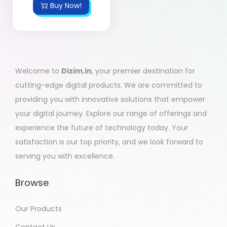
Buy Now!
Welcome to
Dizim.in
, your premier destination for
cutting-edge digital products. We are committed to
providing you with innovative solutions that empower
your digital journey. Explore our range of offerings and
experience the future of technology today. Your
satisfaction is our top priority, and we look forward to
serving you with excellence.
Browse
Our Products
Contact Us