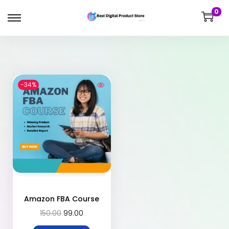
0
-34%
Amazon FBA Course
150.00
99.00