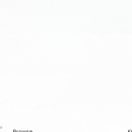
or
Browse
K