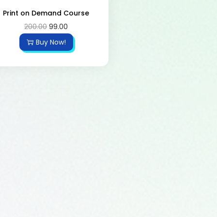
Print on Demand Course
200.00
99.00
Buy Now!