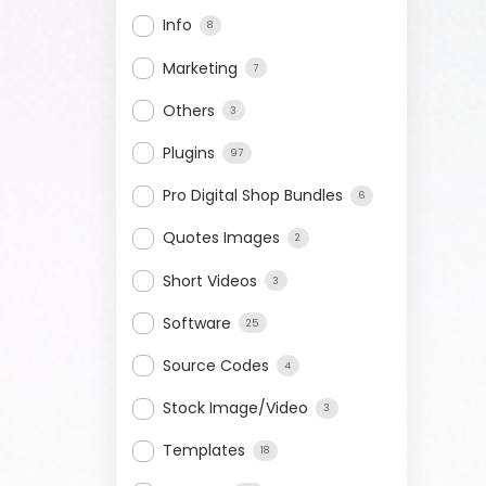
Info
8
Marketing
7
Others
3
Plugins
97
Pro Digital Shop Bundles
6
Quotes Images
2
Short Videos
3
Software
25
Source Codes
4
Stock Image/Video
3
Templates
18