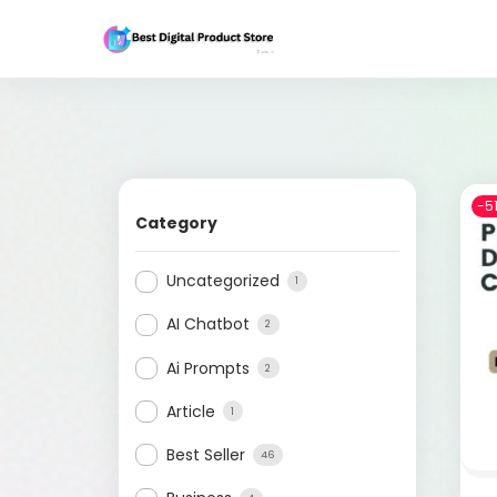
-5
Category
Uncategorized
1
AI Chatbot
2
Ai Prompts
2
Article
1
Best Seller
46