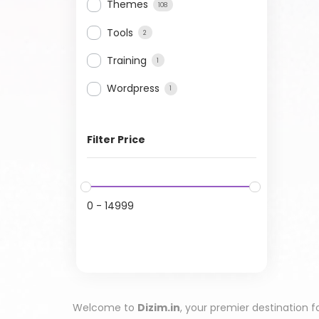
Themes
108
Tools
2
Training
1
Wordpress
1
Filter Price
0
-
14999
Welcome to
Dizim.in
, your premier destination f