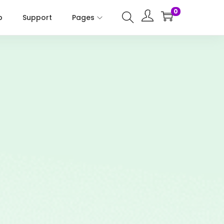
0
p
Support
Pages