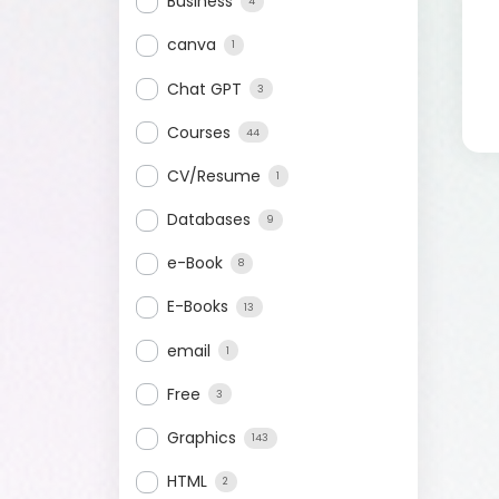
Business
4
canva
1
Chat GPT
3
Courses
44
CV/Resume
1
Databases
9
e-Book
8
E-Books
13
email
1
Free
3
Graphics
143
HTML
2