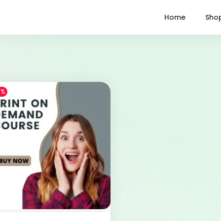
Home
Sho
1%