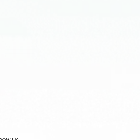
now Us