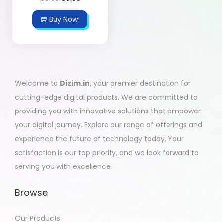
Buy Now!
Welcome to
Dizim.in
, your premier destination for
cutting-edge digital products. We are committed to
providing you with innovative solutions that empower
your digital journey. Explore our range of offerings and
experience the future of technology today. Your
satisfaction is our top priority, and we look forward to
serving you with excellence.
Browse
Our Products