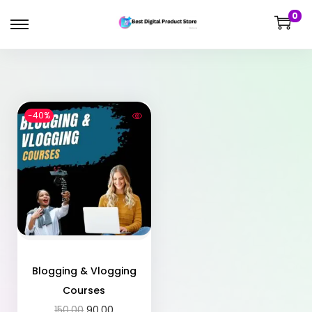
0
-40%
Blogging & Vlogging
Courses
150.00
90.00