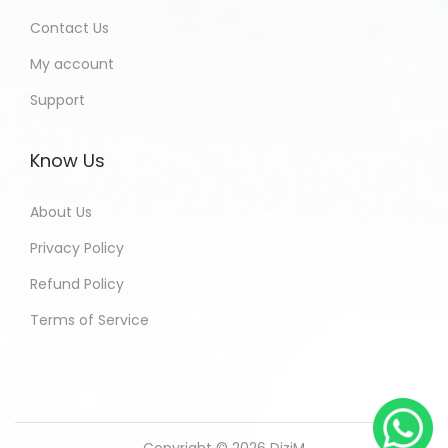
Contact Us
My account
Support
Know Us
About Us
Privacy Policy
Refund Policy
Terms of Service
Copyright © 2026
DiziM