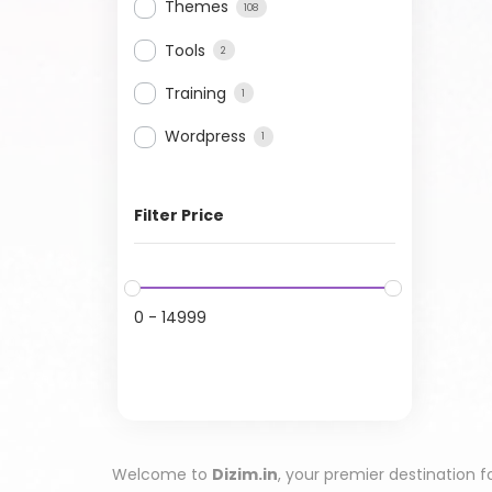
Themes
108
Tools
2
Training
1
Wordpress
1
Filter Price
0
-
14999
Welcome to
Dizim.in
, your premier destination f