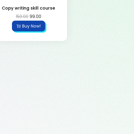
Copy writing skill course
150.00
99.00
Buy Now!