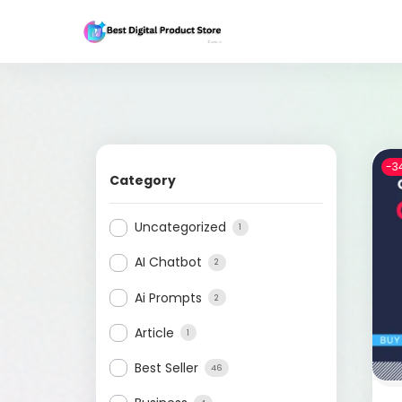
-3
Category
Uncategorized
1
AI Chatbot
2
Ai Prompts
2
Article
1
Best Seller
46