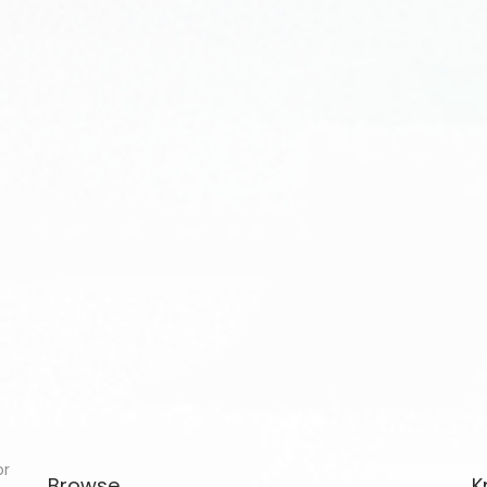
or
Browse
K