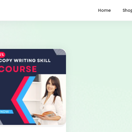
Home
Sho
4%