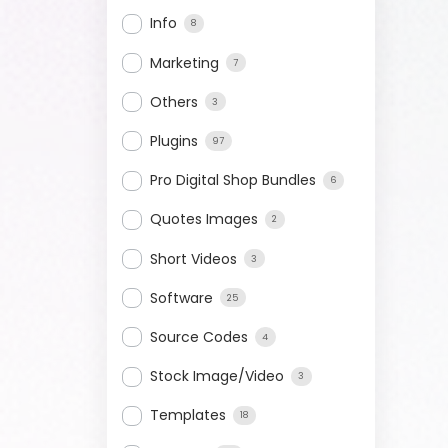
Info
8
Marketing
7
Others
3
Plugins
97
Pro Digital Shop Bundles
6
Quotes Images
2
Short Videos
3
Software
25
Source Codes
4
Stock Image/Video
3
Templates
18