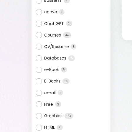
Business
4
canva
1
Chat GPT
3
Courses
44
CV/Resume
1
Databases
9
e-Book
8
E-Books
13
email
1
Free
3
Graphics
143
HTML
2