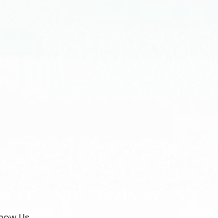
now Us