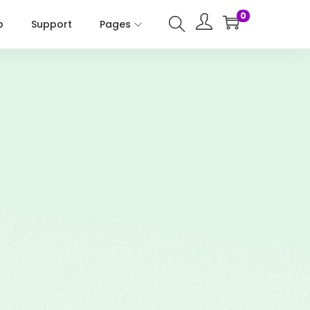
0
p
Support
Pages