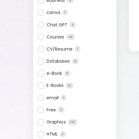
Business
4
canva
1
Chat GPT
3
Courses
44
CV/Resume
1
Databases
9
e-Book
8
E-Books
13
email
1
Free
3
Graphics
143
HTML
2