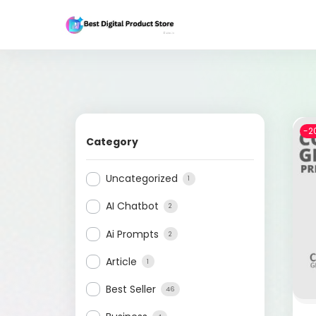
-2
Category
Uncategorized
1
AI Chatbot
2
Ai Prompts
2
Article
1
Best Seller
46