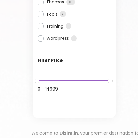
Themes
108
Tools
2
Training
1
Wordpress
1
Filter Price
0
-
14999
Welcome to
Dizim.in
, your premier destination f