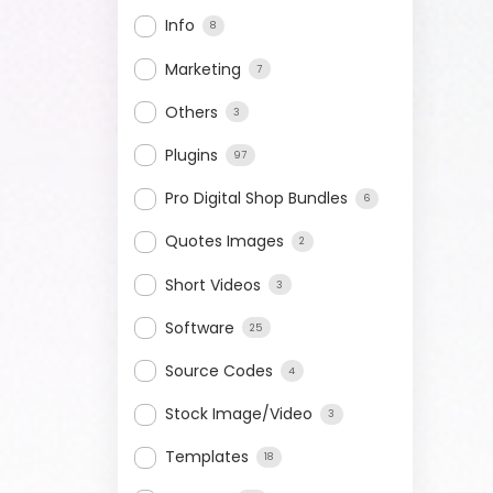
Info
8
Marketing
7
Others
3
Plugins
97
Pro Digital Shop Bundles
6
Quotes Images
2
Short Videos
3
Software
25
Source Codes
4
Stock Image/Video
3
Templates
18