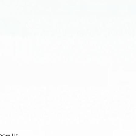
now Us