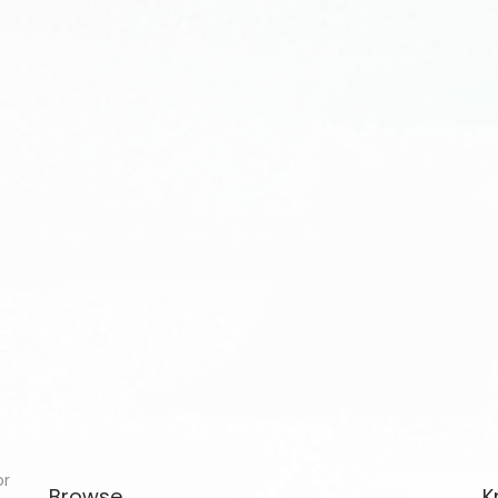
or
Browse
K