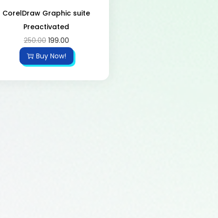
CorelDraw Graphic suite
Preactivated
250.00
199.00
Buy Now!