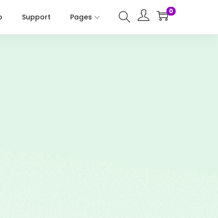
0
p
Support
Pages