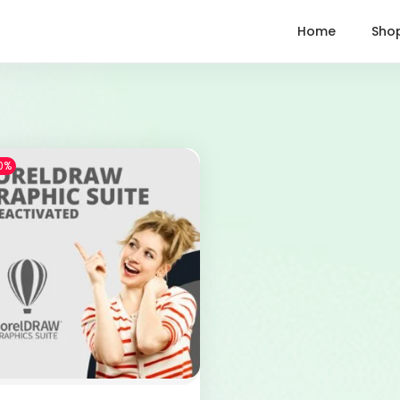
Home
Sho
0%