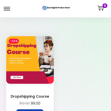
0
-34%
Dropshipping Course
150.00
99.00