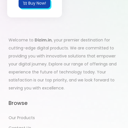
Buy Now!
Welcome to
Dizim.in
, your premier destination for
cutting-edge digital products. We are committed to
providing you with innovative solutions that empower
your digital journey. Explore our range of offerings and
experience the future of technology today. Your
satisfaction is our top priority, and we look forward to
serving you with excellence.
Browse
Our Products
Contact Us