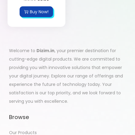
Buy Now!
Welcome to
Dizim.in
, your premier destination for
cutting-edge digital products. We are committed to
providing you with innovative solutions that empower
your digital journey. Explore our range of offerings and
experience the future of technology today. Your
satisfaction is our top priority, and we look forward to
serving you with excellence.
Browse
Our Products