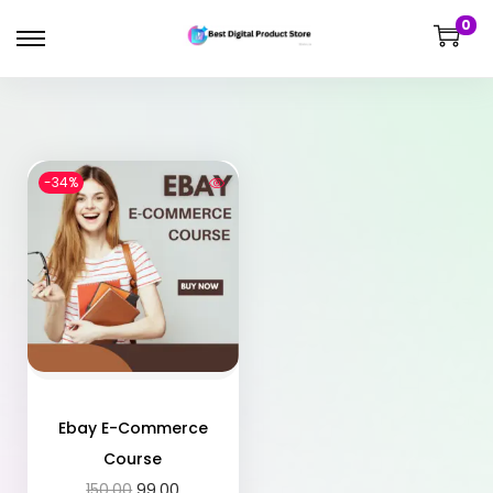
0
-34%
Ebay E-Commerce
Course
150.00
99.00