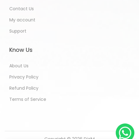
Contact Us
My account
Support
Know Us
About Us
Privacy Policy
Refund Policy
Terms of Service
Copyright © 2026
DiziM