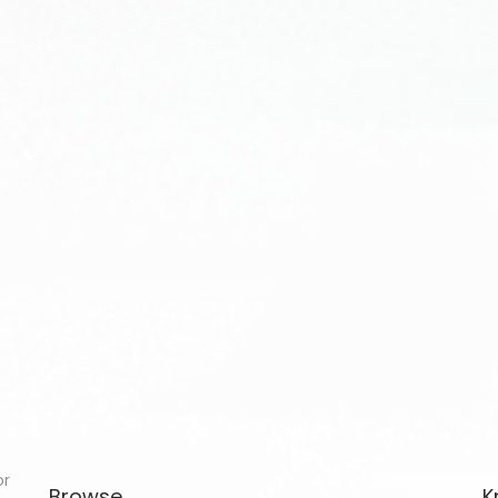
or
Browse
K