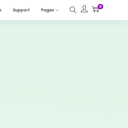
0
p
Support
Pages