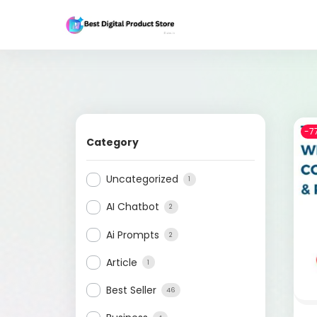
-7
Category
Uncategorized
1
AI Chatbot
2
Ai Prompts
2
Article
1
Best Seller
46