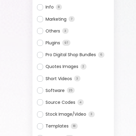
Info
8
Marketing
7
Others
3
Plugins
97
Pro Digital Shop Bundles
6
Quotes Images
2
Short Videos
3
Software
25
Source Codes
4
Stock Image/Video
3
Templates
18