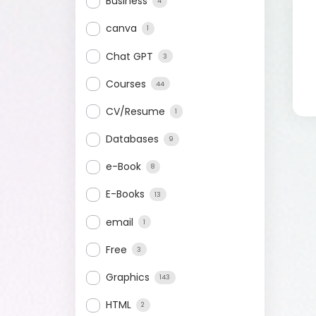
Business
4
canva
1
Chat GPT
3
Courses
44
CV/Resume
1
Databases
9
e-Book
8
E-Books
13
email
1
Free
3
Graphics
143
HTML
2