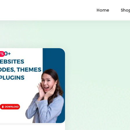
Home
Sho
7%