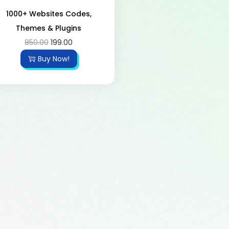
1000+ Websites Codes,
Themes & Plugins
850.00
199.00
Buy Now!