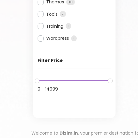
Themes
108
Tools
2
Training
1
Wordpress
1
Filter Price
0
-
14999
Welcome to
Dizim.in
, your premier destination f