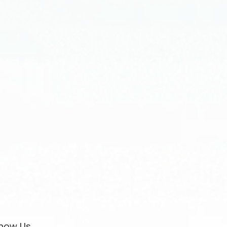
now Us