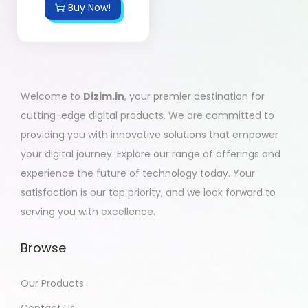
Buy Now!
Welcome to
Dizim.in
, your premier destination for
cutting-edge digital products. We are committed to
providing you with innovative solutions that empower
your digital journey. Explore our range of offerings and
experience the future of technology today. Your
satisfaction is our top priority, and we look forward to
serving you with excellence.
Browse
Our Products
Contact Us