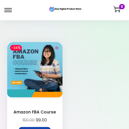
0
-34%
Amazon FBA Course
150.00
99.00