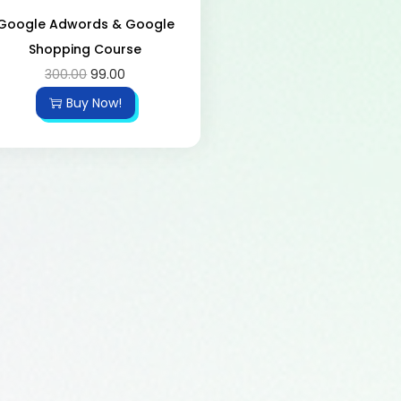
Google Adwords & Google
Shopping Course
300.00
99.00
Buy Now!