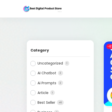
-6
Category
Uncategorized
1
AI Chatbot
2
Ai Prompts
2
Article
1
Best Seller
46