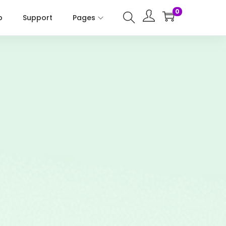
0
p
Support
Pages