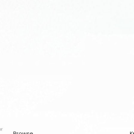
or
Browse
K