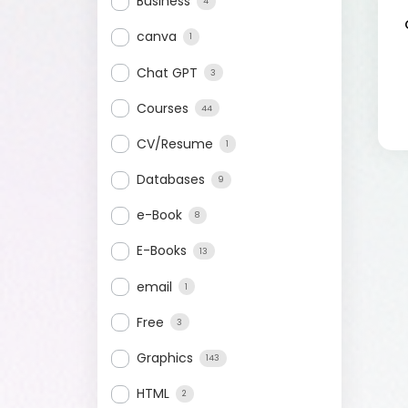
Business
4
canva
1
Chat GPT
3
Courses
44
CV/Resume
1
Databases
9
e-Book
8
E-Books
13
email
1
Free
3
Graphics
143
HTML
2