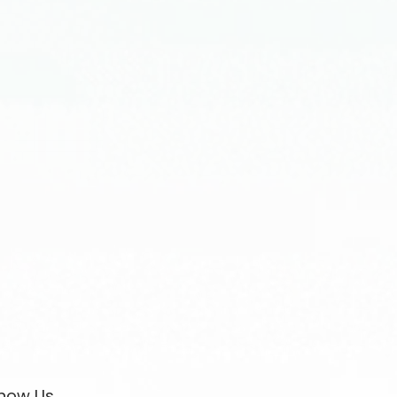
now Us