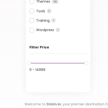
Themes
108
Tools
2
Training
1
Wordpress
1
Filter Price
0
-
14999
Welcome to
Dizim.in
, your premier destination f