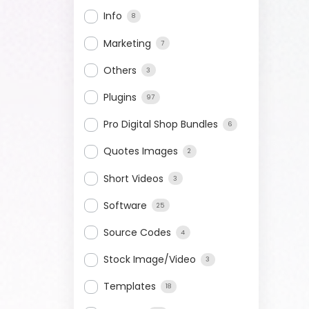
Info
8
Marketing
7
Others
3
Plugins
97
Pro Digital Shop Bundles
6
Quotes Images
2
Short Videos
3
Software
25
Source Codes
4
Stock Image/Video
3
Templates
18