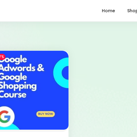
Home
Sho
7%