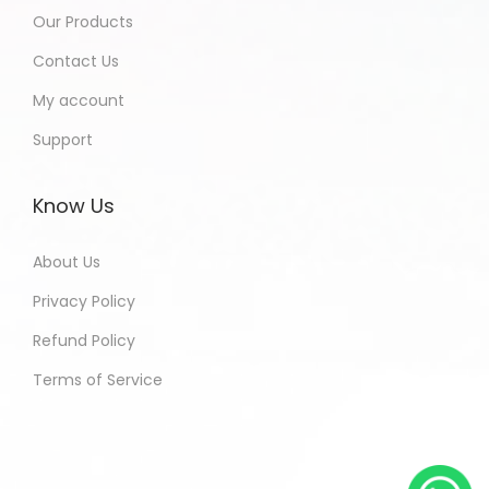
Our Products
Contact Us
My account
Support
Know Us
About Us
Privacy Policy
Refund Policy
Terms of Service