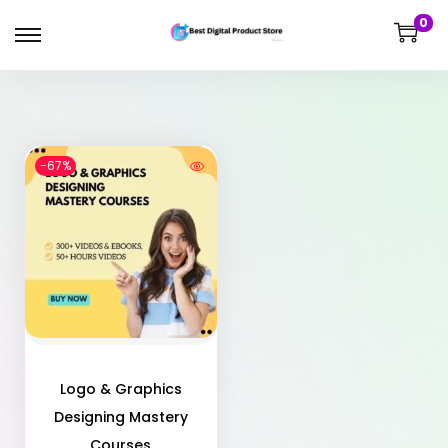
0
-67%
Logo & Graphics
Designing Mastery
Courses