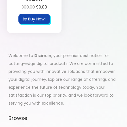
300.00
99.00
Buy Now!
Welcome to
Dizim.in
, your premier destination for
cutting-edge digital products. We are committed to
providing you with innovative solutions that empower
your digital journey. Explore our range of offerings and
experience the future of technology today. Your
satisfaction is our top priority, and we look forward to
serving you with excellence.
Browse