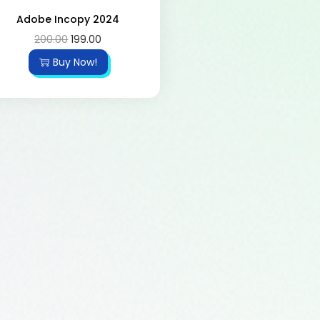
Adobe Incopy 2024
200.00
199.00
Buy Now!