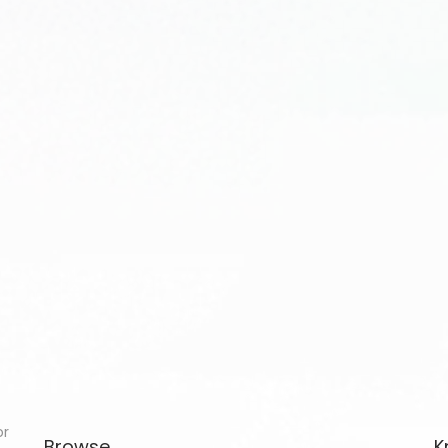
or
Browse
K