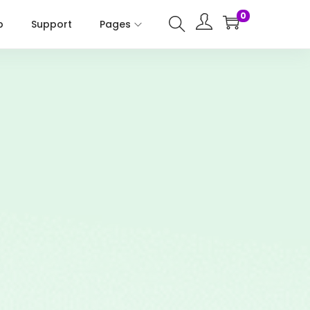
0
p
Support
Pages