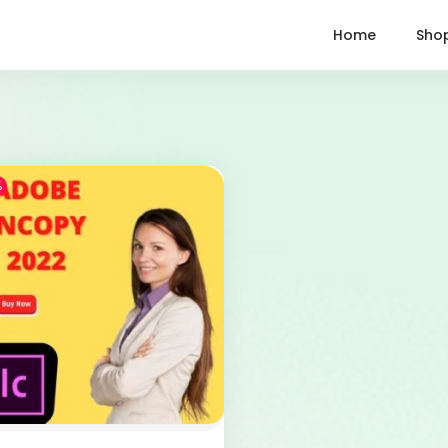
Home
Sho
%