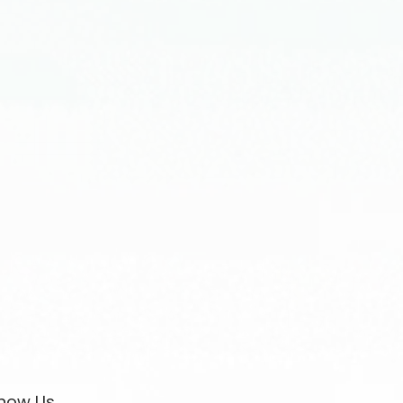
now Us