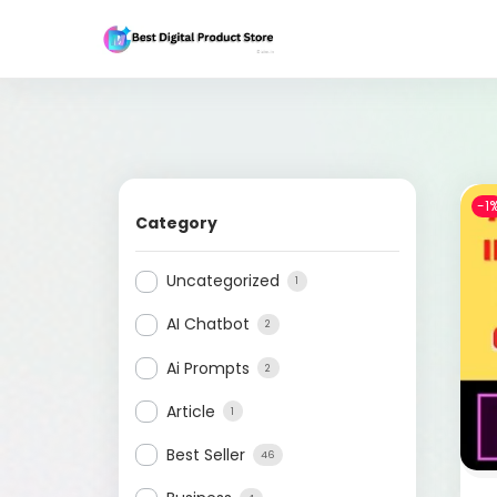
-1
Category
Uncategorized
1
AI Chatbot
2
Ai Prompts
2
Article
1
Best Seller
46