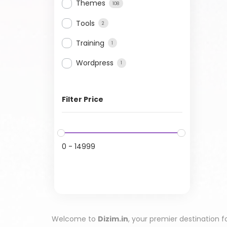
Themes
108
Tools
2
Training
1
Wordpress
1
Filter Price
0
-
14999
Welcome to
Dizim.in
, your premier destination f