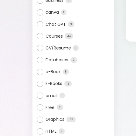
Business
4
canva
1
Chat GPT
3
Courses
44
CV/Resume
1
Databases
9
e-Book
8
E-Books
13
email
1
Free
3
Graphics
143
HTML
2