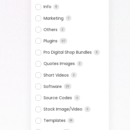
Info
8
Marketing
7
Others
3
Plugins
97
Pro Digital Shop Bundles
6
Quotes Images
2
Short Videos
3
Software
25
Source Codes
4
Stock Image/Video
3
Templates
18