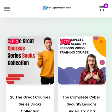
0
-84%
-67%
20 The Great Courses
The Complete Cyber ​​
Series Books
Security Lessons
Collection
Video Training