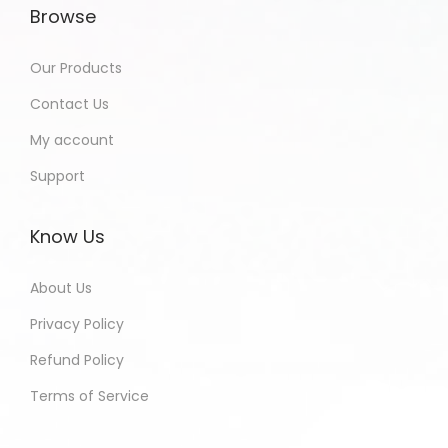
Browse
Our Products
Contact Us
My account
Support
Know Us
About Us
Privacy Policy
Refund Policy
Terms of Service