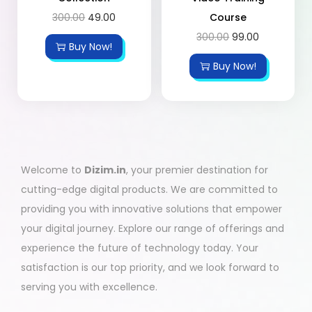
300.00
49.00
Course
300.00
99.00
Buy Now!
Buy Now!
Welcome to
Dizim.in
, your premier destination for
cutting-edge digital products. We are committed to
providing you with innovative solutions that empower
your digital journey. Explore our range of offerings and
experience the future of technology today. Your
satisfaction is our top priority, and we look forward to
serving you with excellence.