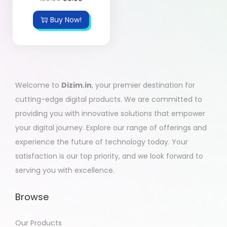
Buy Now!
Welcome to
Dizim.in
, your premier destination for
cutting-edge digital products. We are committed to
providing you with innovative solutions that empower
your digital journey. Explore our range of offerings and
experience the future of technology today. Your
satisfaction is our top priority, and we look forward to
serving you with excellence.
Browse
Our Products