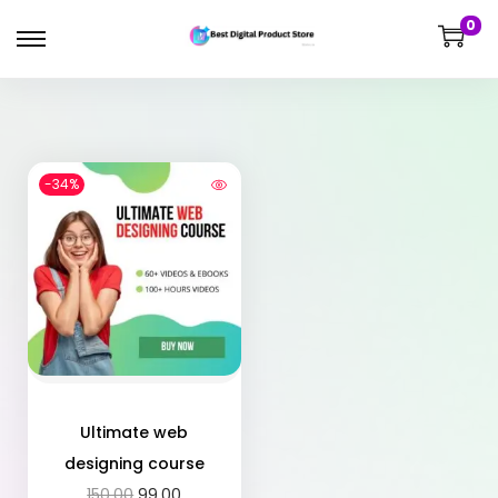
0
-34%
Ultimate web
designing course
150.00
99.00