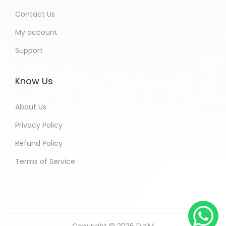
Contact Us
My account
Support
Know Us
About Us
Privacy Policy
Refund Policy
Terms of Service
Copyright © 2026
DiziM