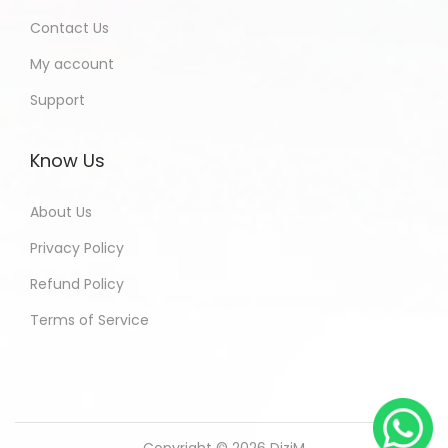
Contact Us
My account
Support
Know Us
About Us
Privacy Policy
Refund Policy
Terms of Service
Copyright © 2026
DiziM