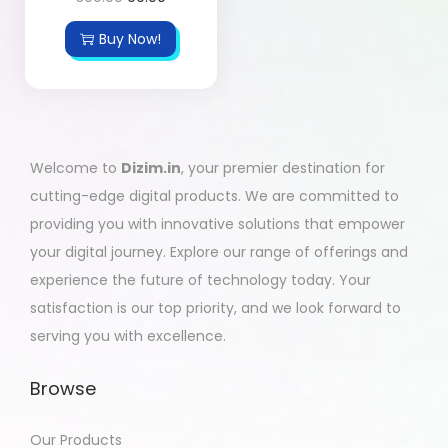
Buy Now!
Welcome to
Dizim.in
, your premier destination for
cutting-edge digital products. We are committed to
providing you with innovative solutions that empower
your digital journey. Explore our range of offerings and
experience the future of technology today. Your
satisfaction is our top priority, and we look forward to
serving you with excellence.
Browse
Our Products