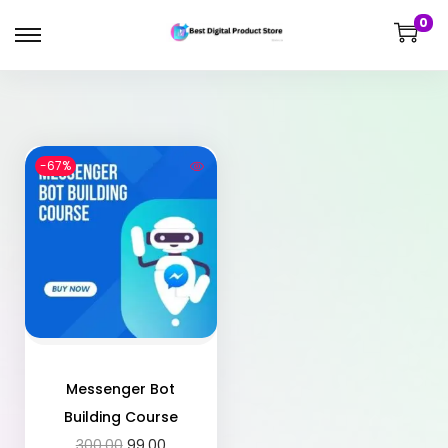
0
-67%
Messenger Bot
Building Course
300.00
99.00