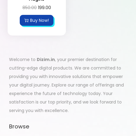
850.00
199.00
Buy Now!
Welcome to
Dizim.in
, your premier destination for
cutting-edge digital products. We are committed to
providing you with innovative solutions that empower
your digital journey. Explore our range of offerings and
experience the future of technology today. Your
satisfaction is our top priority, and we look forward to
serving you with excellence.
Browse