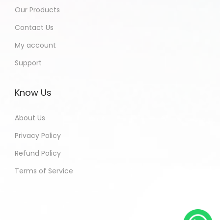
Our Products
Contact Us
My account
Support
Know Us
About Us
Privacy Policy
Refund Policy
Terms of Service