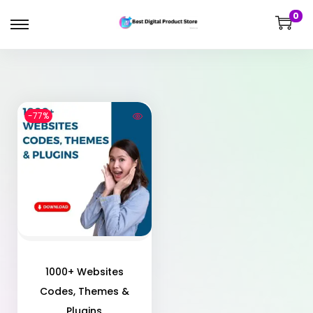
0
-77%
1000+ Websites
Codes, Themes &
Plugins