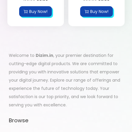
Buy Now!
Buy Now!
Welcome to
Dizim.in
, your premier destination for
cutting-edge digital products. We are committed to
providing you with innovative solutions that empower
your digital journey. Explore our range of offerings and
experience the future of technology today. Your
satisfaction is our top priority, and we look forward to
serving you with excellence.
Browse