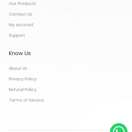
Our Products
Contact Us
My account
Support
Know Us
About Us
Privacy Policy
Refund Policy
Terms of Service