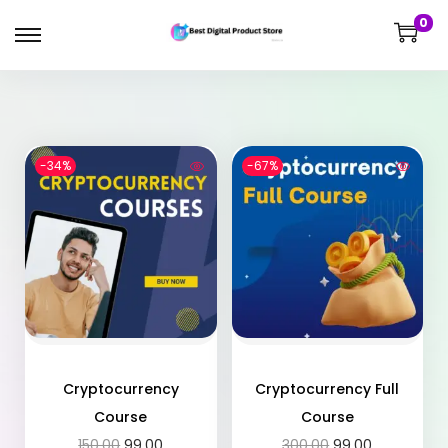
0
-34%
-67%
Cryptocurrency
Cryptocurrency Full
Course
Course
150.00
99.00
300.00
99.00