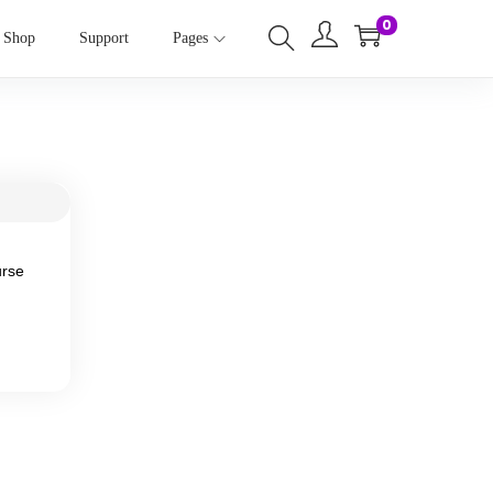
0
Shop
Support
Pages
urse