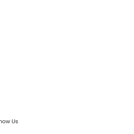
now Us