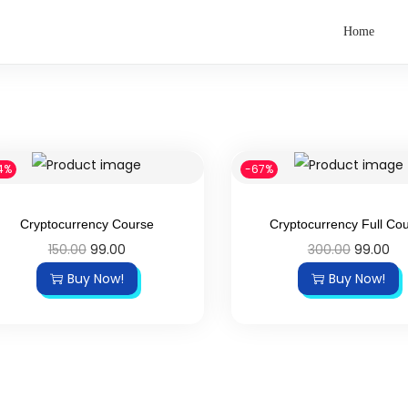
Home
4%
-67%
Cryptocurrency Course
Cryptocurrency Full Co
150.00
99.00
300.00
99.00
Buy Now!
Buy Now!