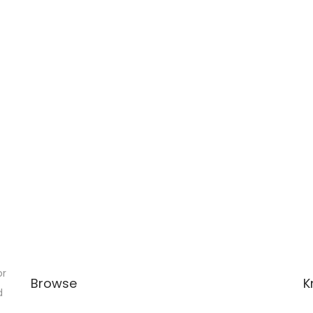
or
Browse
K
d