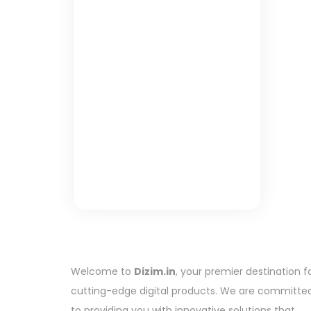
Welcome to
Dizim.in
, your premier destination f
cutting-edge digital products. We are committe
to providing you with innovative solutions that