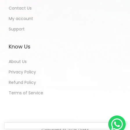
Contact Us
My account
Support
Know Us
About Us
Privacy Policy
Refund Policy
Terms of Service
Copyright © 2026
DiziM