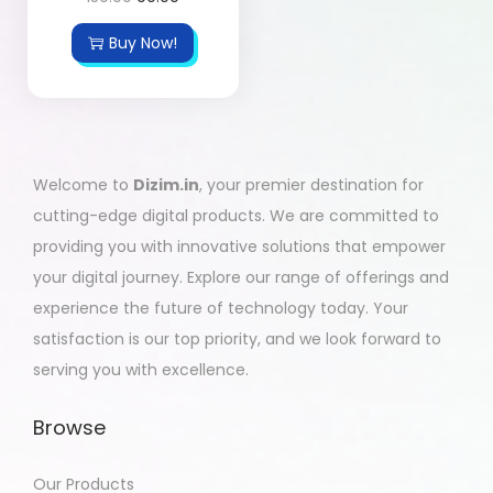
Buy Now!
Welcome to
Dizim.in
, your premier destination for
cutting-edge digital products. We are committed to
providing you with innovative solutions that empower
your digital journey. Explore our range of offerings and
experience the future of technology today. Your
satisfaction is our top priority, and we look forward to
serving you with excellence.
Browse
Our Products