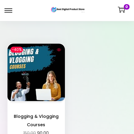
0
-40%
Blogging & Vlogging
Courses
150.00
90.00