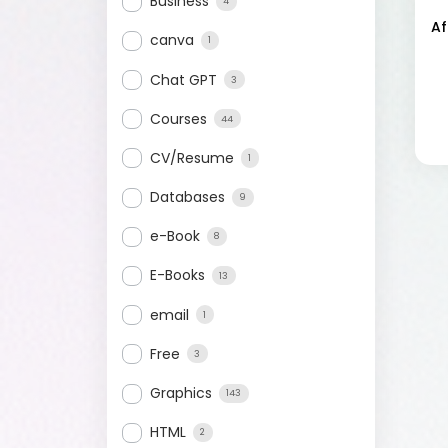
Business
4
Af
canva
1
Chat GPT
3
Courses
44
CV/Resume
1
Databases
9
e-Book
8
E-Books
13
email
1
Free
3
Graphics
143
HTML
2