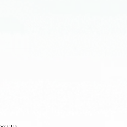
now Us