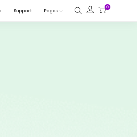
0
p
Support
Pages