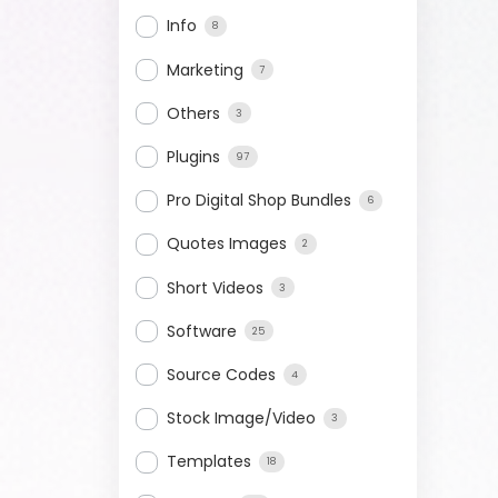
Info
8
Marketing
7
Others
3
Plugins
97
Pro Digital Shop Bundles
6
Quotes Images
2
Short Videos
3
Software
25
Source Codes
4
Stock Image/Video
3
Templates
18