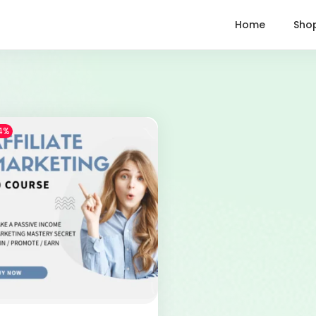
Home
Sho
4%