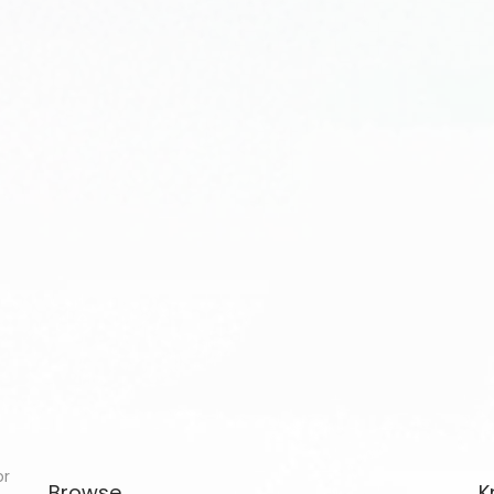
or
Browse
K