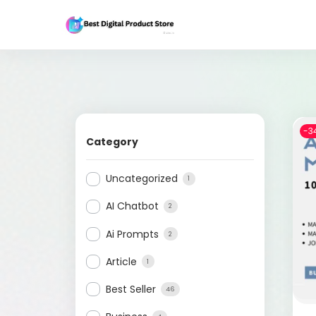
-3
Category
Uncategorized
1
AI Chatbot
2
Ai Prompts
2
Article
1
Best Seller
46