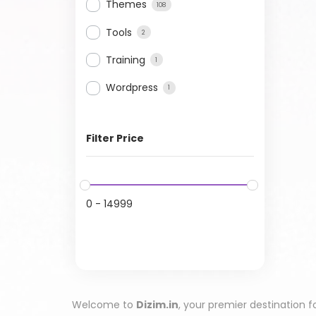
Themes
108
Tools
2
Training
1
Wordpress
1
Filter Price
0
-
14999
Welcome to
Dizim.in
, your premier destination f