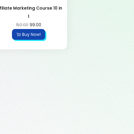
filiate Marketing Course 10 in
1
150.00
99.00
Buy Now!