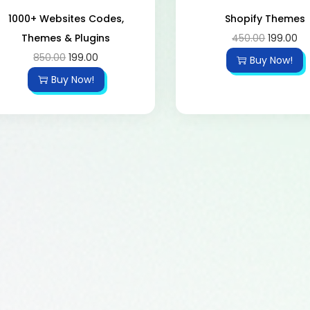
1000+ Websites Codes,
Shopify Themes
Themes & Plugins
450.00
199.00
850.00
199.00
Buy Now!
Buy Now!