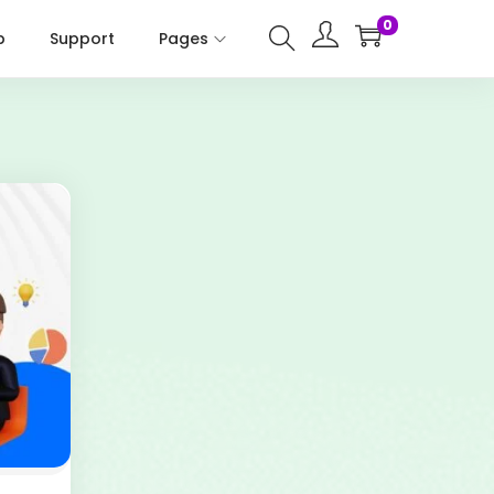
0
p
Support
Pages