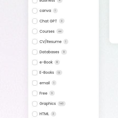
Business
4
canva
1
Chat GPT
3
Courses
44
CV/Resume
1
Databases
9
e-Book
8
E-Books
13
email
1
Free
3
Graphics
143
HTML
2