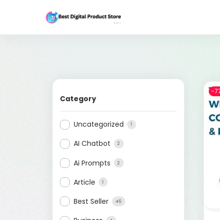
-7
Category
Uncategorized
1
AI Chatbot
2
Ai Prompts
2
Article
1
Best Seller
46