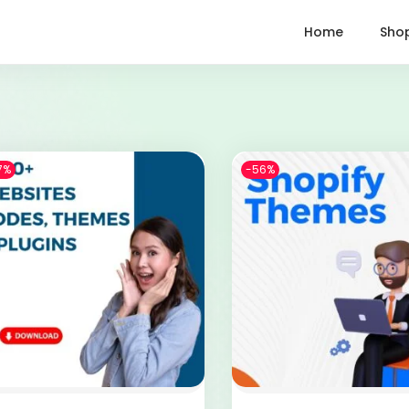
Home
Sho
7%
-56%