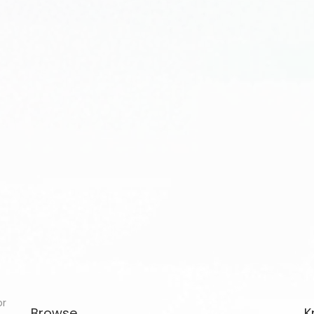
or
Browse
K