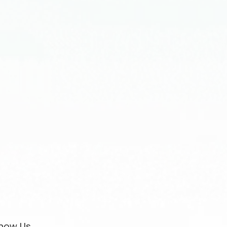
now Us