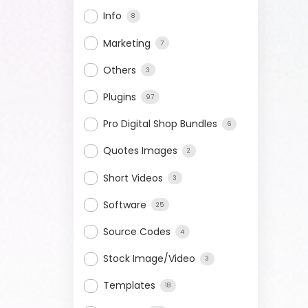
Info
8
Marketing
7
Others
3
Plugins
97
Pro Digital Shop Bundles
6
Quotes Images
2
Short Videos
3
Software
25
Source Codes
4
Stock Image/Video
3
Templates
18