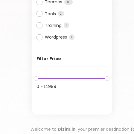
Themes
108
Tools
2
Training
1
Wordpress
1
Filter Price
0
-
14999
Welcome to
Dizim.in
, your premier destination f