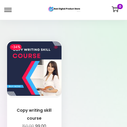
0
-34%
Copy writing skill
course
150.00
99.00