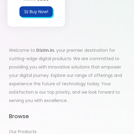
Buy Now!
Welcome to
Dizim.in
, your premier destination for
cutting-edge digital products. We are committed to
providing you with innovative solutions that empower
your digital journey. Explore our range of offerings and
experience the future of technology today. Your
satisfaction is our top priority, and we look forward to
serving you with excellence.
Browse
Our Products