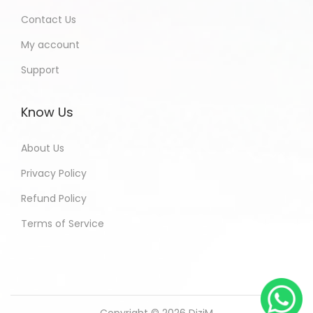
Contact Us
My account
Support
Know Us
About Us
Privacy Policy
Refund Policy
Terms of Service
Copyright © 2026
DiziM