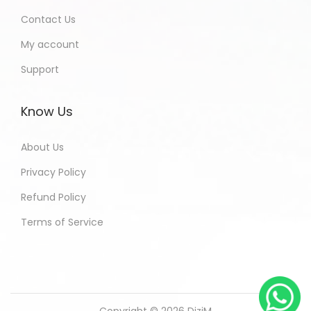
Contact Us
My account
Support
Know Us
About Us
Privacy Policy
Refund Policy
Terms of Service
Copyright © 2026
DiziM