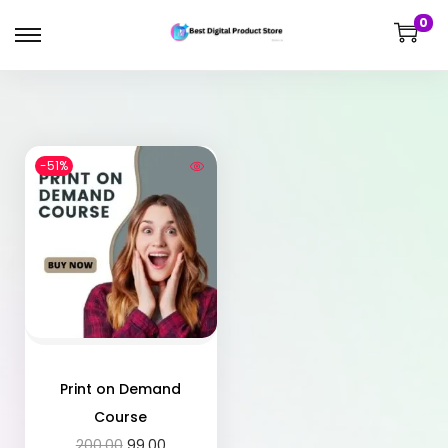
0
-51%
Print on Demand
Course
200.00
99.00