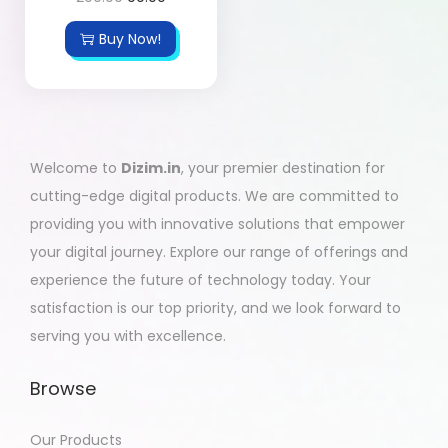
Buy Now!
Welcome to
Dizim.in
, your premier destination for
cutting-edge digital products. We are committed to
providing you with innovative solutions that empower
your digital journey. Explore our range of offerings and
experience the future of technology today. Your
satisfaction is our top priority, and we look forward to
serving you with excellence.
Browse
Our Products