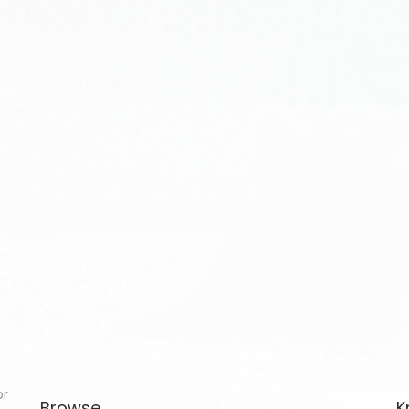
or
Browse
K