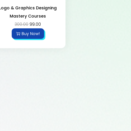
Logo & Graphics Designing
Mastery Courses
300.00
99.00
Buy Now!