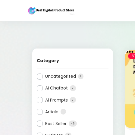
-6
Category
Uncategorized
1
AI Chatbot
2
Ai Prompts
2
Article
1
Best Seller
46