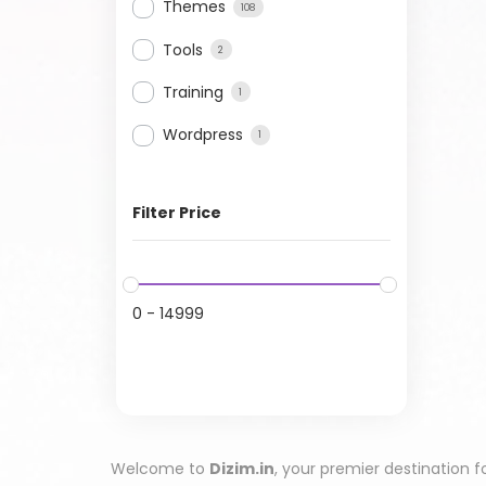
Themes
108
Tools
2
Training
1
Wordpress
1
Filter Price
0
-
14999
Welcome to
Dizim.in
, your premier destination f