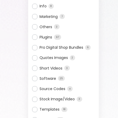
Info
8
Marketing
7
Others
3
Plugins
97
Pro Digital Shop Bundles
6
Quotes Images
2
Short Videos
3
Software
25
Source Codes
4
Stock Image/Video
3
Templates
18