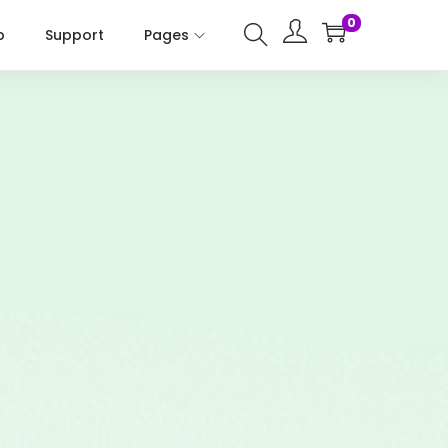
0
p
Support
Pages