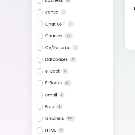
Business
4
canva
1
Chat GPT
3
Courses
44
CV/Resume
1
Databases
9
e-Book
8
E-Books
13
email
1
Free
3
Graphics
143
HTML
2