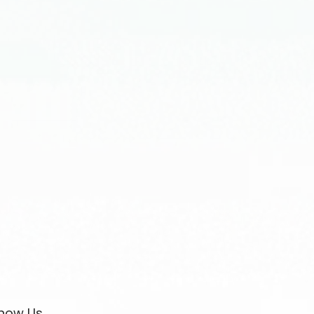
now Us