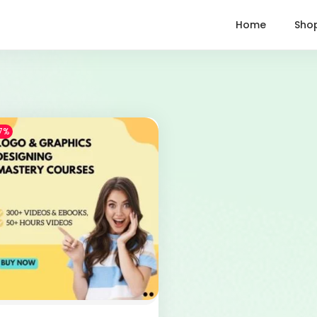
Home
Sho
7%