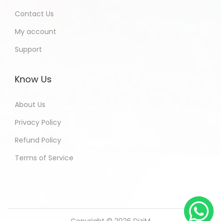
Contact Us
My account
Support
Know Us
About Us
Privacy Policy
Refund Policy
Terms of Service
Copyright © 2026
DiziM