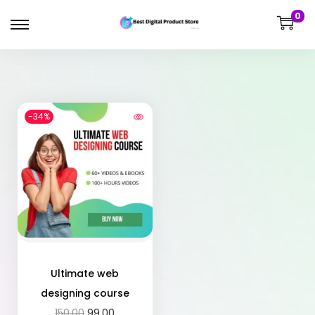
0
-34%
Ultimate web
designing course
150.00
99.00