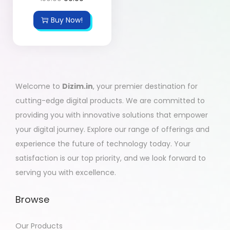
Buy Now!
Welcome to
Dizim.in
, your premier destination for
cutting-edge digital products. We are committed to
providing you with innovative solutions that empower
your digital journey. Explore our range of offerings and
experience the future of technology today. Your
satisfaction is our top priority, and we look forward to
serving you with excellence.
Browse
Our Products