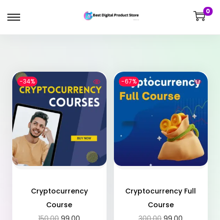
0
-34%
-67%
Cryptocurrency
Cryptocurrency Full
Course
Course
150.00
99.00
300.00
99.00