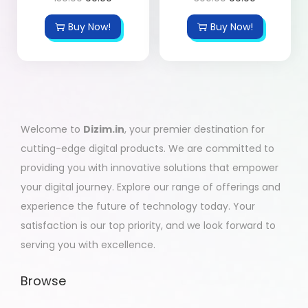
Buy Now!
Buy Now!
Welcome to
Dizim.in
, your premier destination for
cutting-edge digital products. We are committed to
providing you with innovative solutions that empower
your digital journey. Explore our range of offerings and
experience the future of technology today. Your
satisfaction is our top priority, and we look forward to
serving you with excellence.
Browse