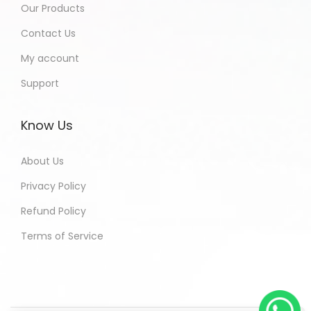
Our Products
Contact Us
My account
Support
Know Us
About Us
Privacy Policy
Refund Policy
Terms of Service