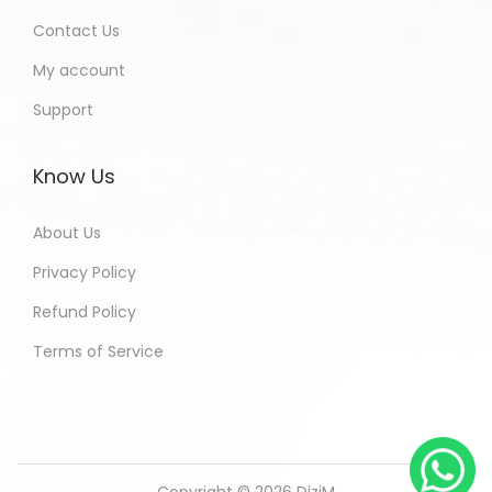
Contact Us
My account
Support
Know Us
About Us
Privacy Policy
Refund Policy
Terms of Service
Copyright © 2026
DiziM