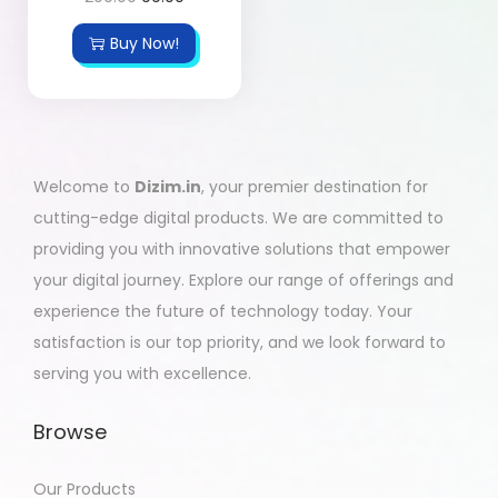
Buy Now!
Welcome to
Dizim.in
, your premier destination for
cutting-edge digital products. We are committed to
providing you with innovative solutions that empower
your digital journey. Explore our range of offerings and
experience the future of technology today. Your
satisfaction is our top priority, and we look forward to
serving you with excellence.
Browse
Our Products