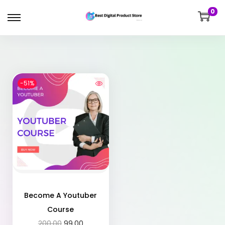
0
-51%
Become A Youtuber
Course
200.00
99.00