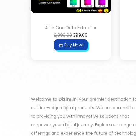
All in One Data Extractor
2,999.00
399.00
Buy Now!
Welcome to
Dizim.in
, your premier destination f
cutting-edge digital products. We are committe
to providing you with innovative solutions that
empower your digital journey. Explore our range o
offerings and experience the future of technolo