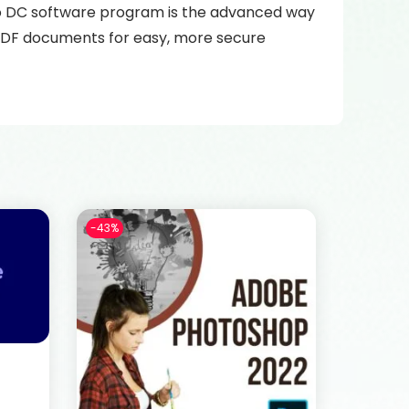
ro DC software program is the advanced way
e PDF documents for easy, more secure
-43%