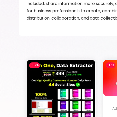
included, share information more securely
for business professionals to create, combi
distribution, collaboration, and data collecti
-87%
-17%
Ad