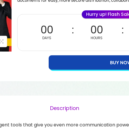
documents for easy, more secure distribution, collabora
Hurry up! Flash Sa
00
00
DAYS
HOURS
BUY NO
Description
gent tools that give you even more communication power.