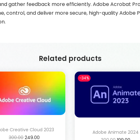
, and gather feedback more efficiently. Adobe Acrobat P
ne, control, and deliver more secure, high-quality Adob
on.
Related products
-34%
obe Creative Cloud 2023
Adobe Animate 2024
300.00
249.00