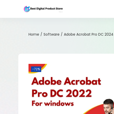
Home
/
Software
/
Adobe Acrobat Pro DC 2024
-72%