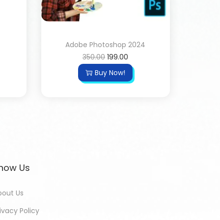
Adobe Photoshop 2024
350.00
199.00
Buy Now!
now Us
bout Us
ivacy Policy