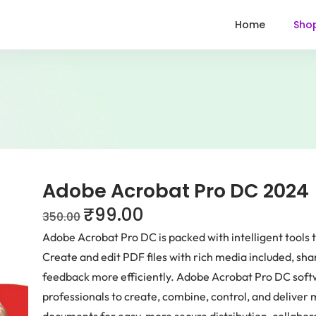
Home
Sho
Adobe Acrobat Pro DC 2024
₹
99.00
350.00
Adobe Acrobat Pro DC is packed with intelligent tool
Create and edit PDF files with rich media included, sh
feedback more efficiently. Adobe Acrobat Pro DC soft
professionals to create, combine, control, and deliver