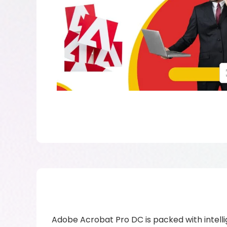
Adobe Acrobat Pro DC is packed with intelli