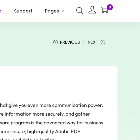
0
p
Support
Pages
PREVIOUS
NEXT
s that give you even more communication power.
are information more securely, and gather
ware program is the advanced way for business
 more secure, high-quality Adobe PDF