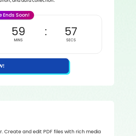
tion, and data collection.
le Ends Soon!
59
57
MINS
SECS
W!
 Create and edit PDF files with rich media