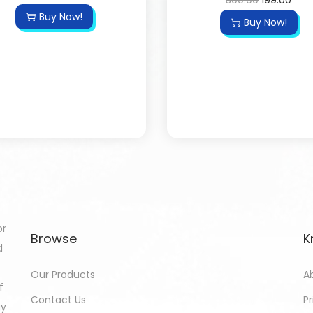
300.00
199.00
Buy Now!
Buy Now!
or
Browse
K
d
Our Products
A
f
Contact Us
Pr
gy