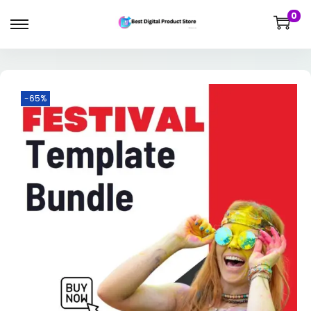
0
-65%