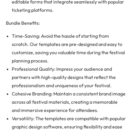
editable forms that integrate seamlessly with popular
ticketing platforms.
Bundle Benefits:
Time-Saving: Avoid the hassle of starting from
scratch. Our templates are pre-designed and easy to
customize, saving you valuable time during the festival
planning process.
Professional Quality: Impress your audience and
partners with high-quality designs that reflect the
professionalism and uniqueness of your festival.
Cohesive Branding: Maintain a consistent brand image
across all festival materials, creating a memorable
and immersive experience for attendees.
Versatility: The templates are compatible with popular
graphic design software, ensuring flexibility and ease