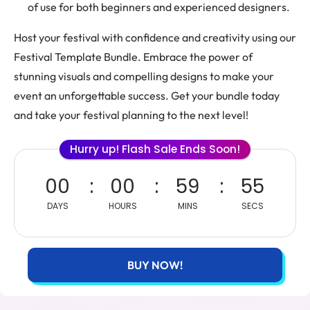
of use for both beginners and experienced designers.
Host your festival with confidence and creativity using our
Festival Template Bundle. Embrace the power of
stunning visuals and compelling designs to make your
event an unforgettable success. Get your bundle today
and take your festival planning to the next level!
Hurry up! Flash Sale Ends Soon!
00
00
59
55
DAYS
HOURS
MINS
SECS
BUY NOW!