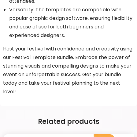
attendees.
Versatility: The templates are compatible with
popular graphic design software, ensuring flexibility
and ease of use for both beginners and
experienced designers.
Host your festival with confidence and creativity using
our Festival Template Bundle. Embrace the power of
stunning visuals and compelling designs to make your
event an unforgettable success. Get your bundle
today and take your festival planning to the next
level!
Related products