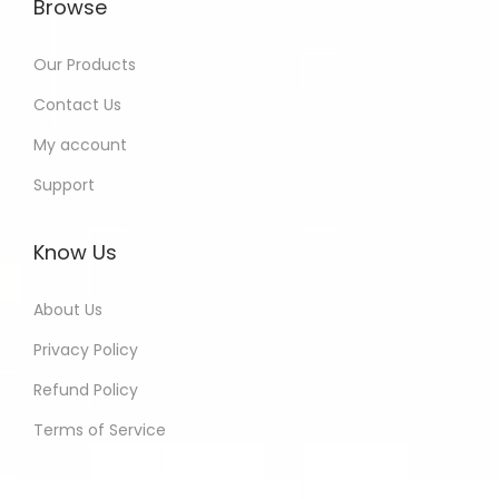
Browse
Our Products
Contact Us
My account
Support
Know Us
About Us
Privacy Policy
Refund Policy
Terms of Service