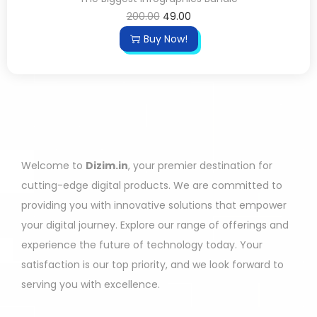
200.00
49.00
Buy Now!
Welcome to
Dizim.in
, your premier destination for
cutting-edge digital products. We are committed to
providing you with innovative solutions that empower
your digital journey. Explore our range of offerings and
experience the future of technology today. Your
satisfaction is our top priority, and we look forward to
serving you with excellence.