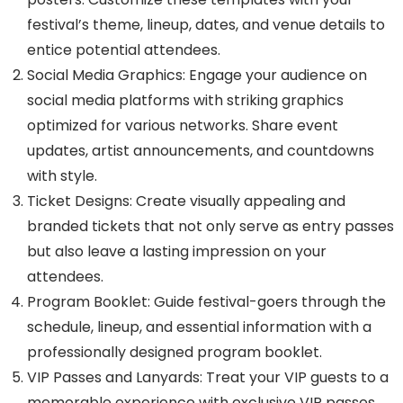
festival’s theme, lineup, dates, and venue details to
entice potential attendees.
Social Media Graphics: Engage your audience on
social media platforms with striking graphics
optimized for various networks. Share event
updates, artist announcements, and countdowns
with style.
Ticket Designs: Create visually appealing and
branded tickets that not only serve as entry passes
but also leave a lasting impression on your
attendees.
Program Booklet: Guide festival-goers through the
schedule, lineup, and essential information with a
professionally designed program booklet.
VIP Passes and Lanyards: Treat your VIP guests to a
memorable experience with exclusive VIP passes