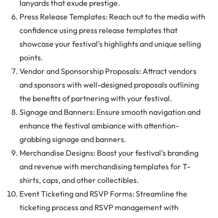
lanyards that exude prestige.
Press Release Templates: Reach out to the media with
confidence using press release templates that
showcase your festival’s highlights and unique selling
points.
Vendor and Sponsorship Proposals: Attract vendors
and sponsors with well-designed proposals outlining
the benefits of partnering with your festival.
Signage and Banners: Ensure smooth navigation and
enhance the festival ambiance with attention-
grabbing signage and banners.
Merchandise Designs: Boost your festival’s branding
and revenue with merchandising templates for T-
shirts, caps, and other collectibles.
Event Ticketing and RSVP Forms: Streamline the
ticketing process and RSVP management with