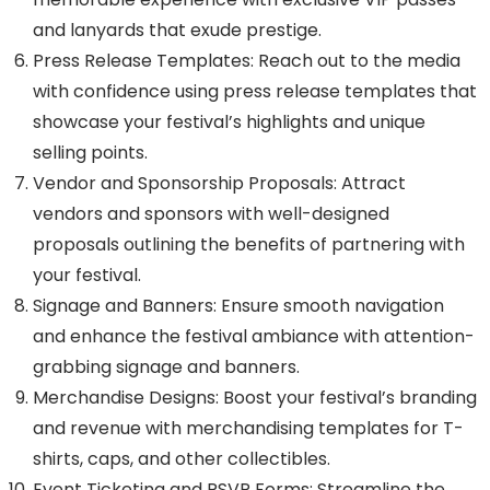
and lanyards that exude prestige.
Press Release Templates: Reach out to the media
with confidence using press release templates that
showcase your festival’s highlights and unique
selling points.
Vendor and Sponsorship Proposals: Attract
vendors and sponsors with well-designed
proposals outlining the benefits of partnering with
your festival.
Signage and Banners: Ensure smooth navigation
and enhance the festival ambiance with attention-
grabbing signage and banners.
Merchandise Designs: Boost your festival’s branding
and revenue with merchandising templates for T-
shirts, caps, and other collectibles.
Event Ticketing and RSVP Forms: Streamline the