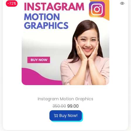
-72%
Instagram Motion Graphics
350.00
99.00
Buy Now!