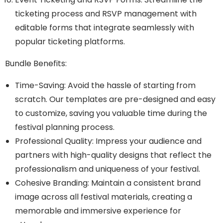
ticketing process and RSVP management with
editable forms that integrate seamlessly with
popular ticketing platforms.
Bundle Benefits:
Time-Saving: Avoid the hassle of starting from
scratch. Our templates are pre-designed and easy
to customize, saving you valuable time during the
festival planning process.
Professional Quality: Impress your audience and
partners with high-quality designs that reflect the
professionalism and uniqueness of your festival.
Cohesive Branding: Maintain a consistent brand
image across all festival materials, creating a
memorable and immersive experience for