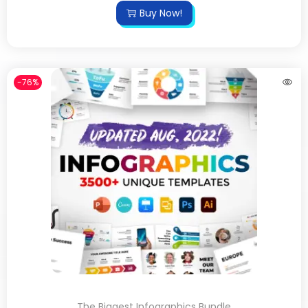
Buy Now!
-76%
The Biggest Infographics Bundle