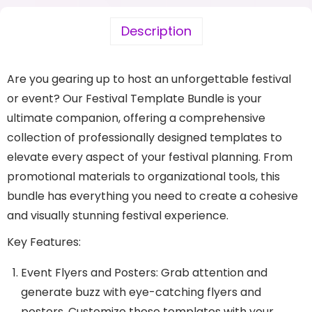
Description
Are you gearing up to host an unforgettable festival
or event? Our Festival Template Bundle is your
ultimate companion, offering a comprehensive
collection of professionally designed templates to
elevate every aspect of your festival planning. From
promotional materials to organizational tools, this
bundle has everything you need to create a cohesive
and visually stunning festival experience.
Key Features:
Event Flyers and Posters: Grab attention and
generate buzz with eye-catching flyers and
posters. Customize these templates with your