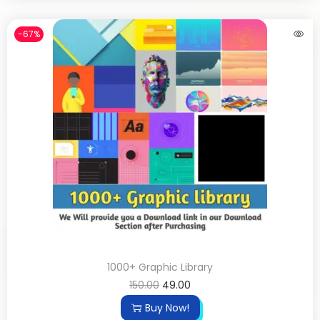
-67%
1000+ Graphic Library
150.00
49.00
Buy Now!