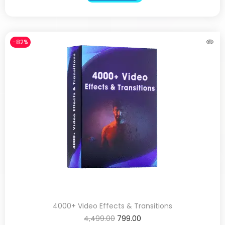
-82%
4000+ Video Effects & Transitions
4,499.00
799.00