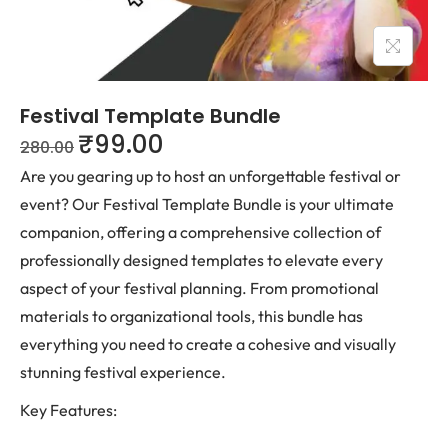
Festival Template Bundle
₹
99.00
280.00
Are you gearing up to host an unforgettable festival or
event? Our Festival Template Bundle is your ultimate
companion, offering a comprehensive collection of
professionally designed templates to elevate every
aspect of your festival planning. From promotional
materials to organizational tools, this bundle has
everything you need to create a cohesive and visually
stunning festival experience.
Key Features: