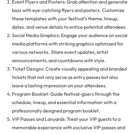
Event Flyers and Posters: Grab attention and generate
buzz with eye-catching flyers and posters. Customize
these templates with your festival’s theme, lineup,
dates, and venue details to entice potential attendees.
Social Media Graphics: Engage your audience on social
media platforms with striking graphics optimized for
various networks. Share event updates, artist
announcements, and countdowns with style.
Ticket Designs: Create visually appealing and branded
tickets that not only serve as entry passes but also
leave a lasting impression on your attendees.
Program Booklet: Guide festival-goers through the
schedule, lineup, and essential information with a
professionally designed program booklet.
VIP Passes and Lanyards: Treat your VIP guests to a
memorable experience with exclusive VIP passes and