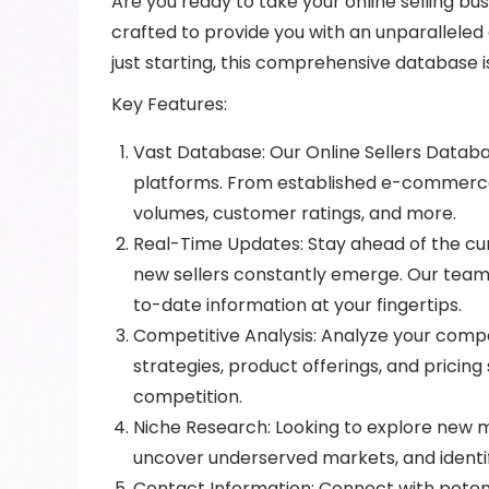
Are you ready to take your online selling bu
crafted to provide you with an unparallel
just starting, this comprehensive database 
Key Features:
Vast Database: Our Online Sellers Databas
platforms. From established e-commerce g
volumes, customer ratings, and more.
Real-Time Updates: Stay ahead of the cu
new sellers constantly emerge. Our team
to-date information at your fingertips.
Competitive Analysis: Analyze your compet
strategies, product offerings, and pricin
competition.
Niche Research: Looking to explore new m
uncover underserved markets, and identify
Contact Information: Connect with potent