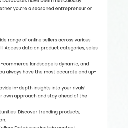
lers Databases have been meticulously
ether you’re a seasoned entrepreneur or
de range of online sellers across various
. Access data on product categories, sales
e e-commerce landscape is dynamic, and
 you always have the most accurate and up-
ide in-depth insights into your rivals’
your own approach and stay ahead of the
unities. Discover trending products,
on.
 Sellers Databases include contact