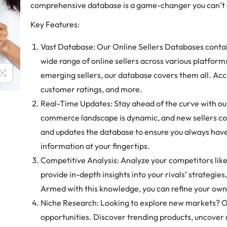
comprehensive database is a game-changer you can’t a
Key Features:
Vast Database: Our Online Sellers Databases contai
wide range of online sellers across various platfo
emerging sellers, our database covers them all. Acc
customer ratings, and more.
Real-Time Updates: Stay ahead of the curve with ou
commerce landscape is dynamic, and new sellers co
and updates the database to ensure you always hav
information at your fingertips.
Competitive Analysis: Analyze your competitors lik
provide in-depth insights into your rivals’ strategies
Armed with this knowledge, you can refine your own
Niche Research: Looking to explore new markets? Ou
opportunities. Discover trending products, uncover 