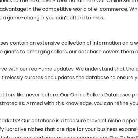
siness to the next level? Look no further! Our Online Sel
ed advantage in the competitive world of e-commerce. Wh
is a game-changer you can’t afford to miss.
es contain an extensive collection of information on a wi
iants to emerging sellers, our database covers them all
rve with our real-time updates. We understand that th
 tirelessly curates and updates the database to ensure
itors like never before. Our Online Sellers Databases prov
g strategies. Armed with this knowledge, you can refine 
arkets? Our database is a treasure trove of niche opport
 lucrative niches that are ripe for your business expansi
ial suppliers, partners, or even competitors. Our Online