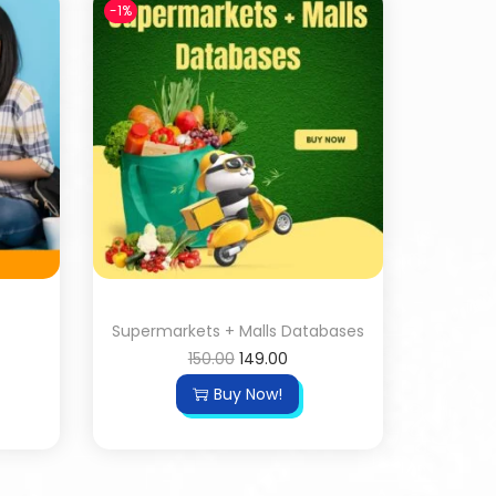
-1%
Supermarkets + Malls Databases
150.00
149.00
Buy Now!