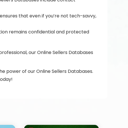
 ensures that even if you’re not tech-savvy,
ation remains confidential and protected
ofessional, our Online Sellers Databases
the power of our Online Sellers Databases.
today!