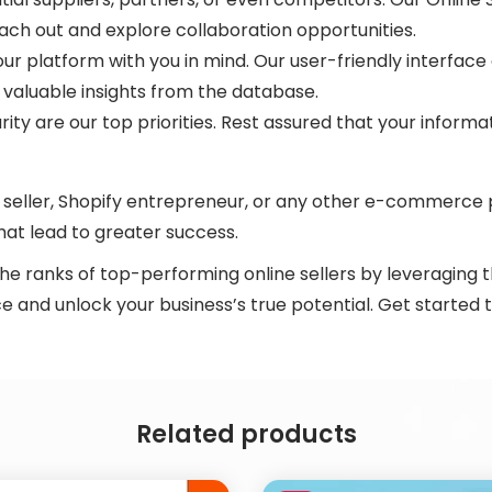
each out and explore collaboration opportunities.
ur platform with you in mind. Our user-friendly interface
 valuable insights from the database.
rity are our top priorities. Rest assured that your inform
eller, Shopify entrepreneur, or any other e-commerce pr
at lead to greater success.
the ranks of top-performing online sellers by leveraging 
 and unlock your business’s true potential. Get started 
Related products