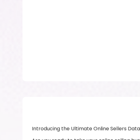
Introducing the Ultimate Online Sellers D