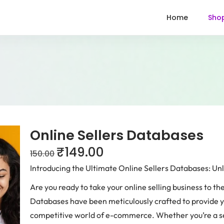
Home
Sho
Online Sellers Databases
₹
149.00
150.00
Introducing the Ultimate Online Sellers Databases: U
Are you ready to take your online selling business to th
Databases have been meticulously crafted to provide y
competitive world of e-commerce. Whether you’re a sea