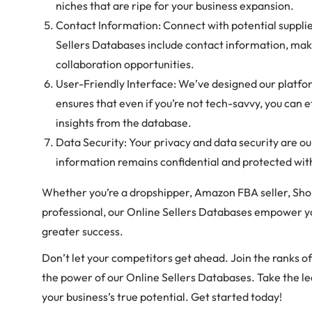
niches that are ripe for your business expansion.
Contact Information: Connect with potential suppli
Sellers Databases include contact information, maki
collaboration opportunities.
User-Friendly Interface: We’ve designed our platfor
ensures that even if you’re not tech-savvy, you can e
insights from the database.
Data Security: Your privacy and data security are our
information remains confidential and protected wit
Whether you’re a dropshipper, Amazon FBA seller, Sh
professional, our Online Sellers Databases empower yo
greater success.
Don’t let your competitors get ahead. Join the ranks o
the power of our Online Sellers Databases. Take the l
your business’s true potential. Get started today!