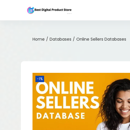
Home
/
Databases
/
Online Sellers Databases
-1%