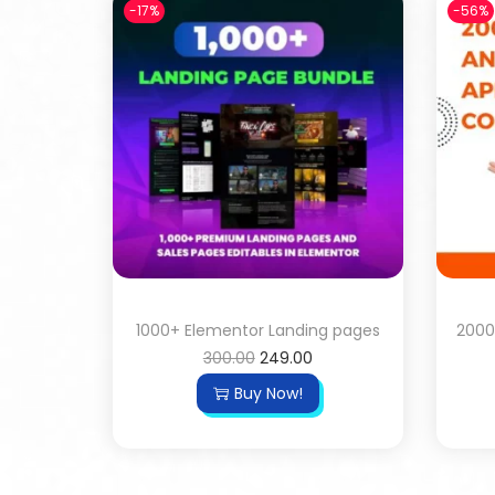
-17%
-56%
1000+ Elementor Landing pages
2000
300.00
249.00
Buy Now!