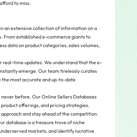
fford to miss.
n an extensive collection of information on a
rms. From established e-commerce giants to
ess data on product categories, sales volumes,
r real-time updates. We understand that the e-
nstantly emerge. Our team tirelessly curates
e the most accurate and up-to-date
e never before. Our Online Sellers Databases
, product offerings, and pricing strategies.
 approach and stay ahead of the competition.
r database is a treasure trove of niche
underserved markets, and identify lucrative