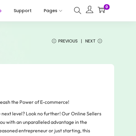
0
p
Support
Pages
PREVIOUS
NEXT
nleash the Power of E-commerce!
e next level? Look no further! Our Online Sellers
ou with an unparalleled advantage in the
soned entrepreneur or just starting, this