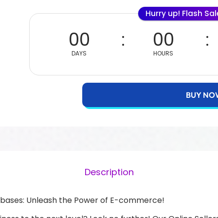
Hurry up! Flash Sa
00
00
DAYS
HOURS
BUY NO
Description
atabases: Unleash the Power of E-commerce!