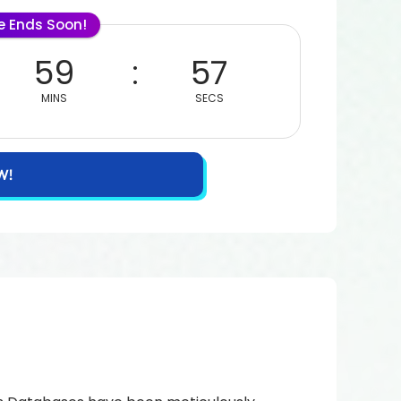
le Ends Soon!
59
56
MINS
SECS
W!