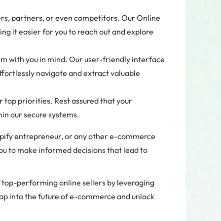
ers, partners, or even competitors. Our Online
ng it easier for you to reach out and explore
m with you in mind. Our user-friendly interface
ffortlessly navigate and extract valuable
 top priorities. Rest assured that your
hin our secure systems.
opify entrepreneur, or any other e-commerce
u to make informed decisions that lead to
f top-performing online sellers by leveraging
eap into the future of e-commerce and unlock