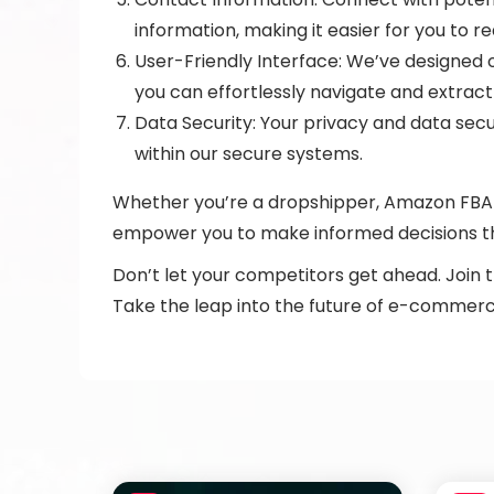
information, making it easier for you to r
User-Friendly Interface: We’ve designed o
you can effortlessly navigate and extract
Data Security: Your privacy and data secu
within our secure systems.
Whether you’re a dropshipper, Amazon FBA s
empower you to make informed decisions th
Don’t let your competitors get ahead. Join 
Take the leap into the future of e-commerce