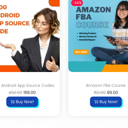
-34%
 Android App Source Codes
Amazon FBA Course
450.00
199.00
150.00
99.00
Buy Now!
Buy Now!