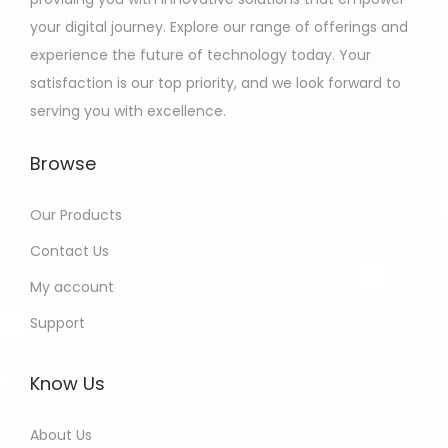
your digital journey. Explore our range of offerings and
experience the future of technology today. Your
satisfaction is our top priority, and we look forward to
serving you with excellence.
Browse
Our Products
Contact Us
My account
Support
Know Us
About Us