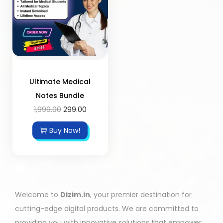
Ultimate Medical
Notes Bundle
1,999.00
299.00
Buy Now!
Welcome to
Dizim.in
, your premier destination for
cutting-edge digital products. We are committed to
providing you with innovative solutions that empower