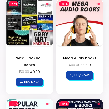
-67%
-80%
Ethical Hacking E-
Mega Audio books
Books
499.00
99.00
150.00
49.00
Buy Now!
Buy Now!
-80%
-85%