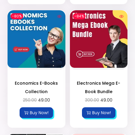
-80%
-84%
Economics E-Books
Electronics Mega E-
Collection
Book Bundle
250.00
49.00
300.00
49.00
Buy Now!
Buy Now!