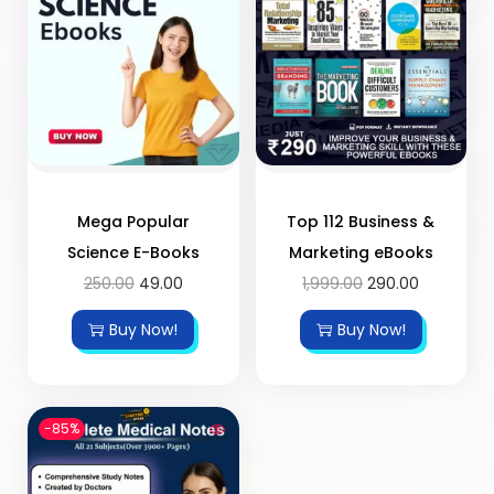
Mega Popular
Top 112 Business &
Science E-Books
Marketing eBooks
250.00
49.00
1,999.00
290.00
Buy Now!
Buy Now!
-85%