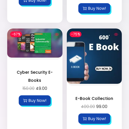
Buy Now!
Buy Now!
-67%
-75%
Cyber Security E-
Books
150.00
49.00
E-Book Collection
Buy Now!
400.00
99.00
Buy Now!