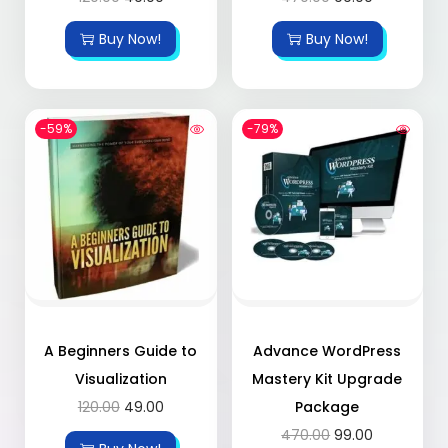
Buy Now!
Buy Now!
-59%
-79%
A Beginners Guide to
Advance WordPress
Visualization
Mastery Kit Upgrade
120.00
49.00
Package
470.00
99.00