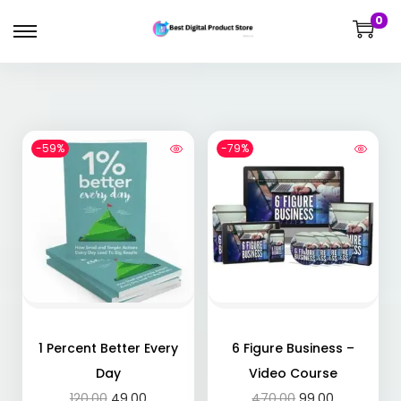
0
-59%
-79%
1 Percent Better Every
6 Figure Business –
Day
Video Course
120.00
49.00
470.00
99.00