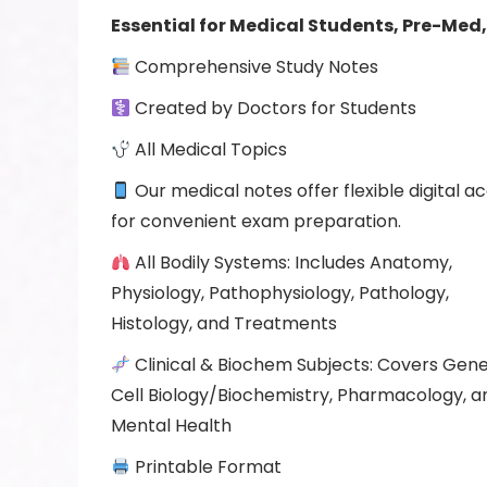
Essential
for Medical Students, Pre-Med,
Comprehensive Study Notes
Created by Doctors for Students
All Medical Topics
Our medical notes offer flexible digital a
for convenient exam preparation.
All Bodily Systems: Includes Anatomy,
Physiology, Pathophysiology, Pathology,
Histology, and Treatments
Clinical & Biochem Subjects: Covers Gene
Cell Biology/Biochemistry, Pharmacology, a
Mental Health
Printable Format