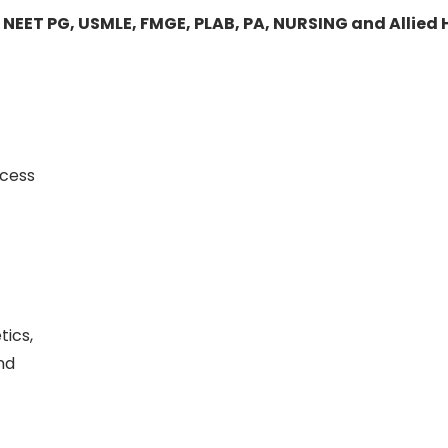
 NEET PG, USMLE, FMGE, PLAB, PA, NURSING and Allied
ccess
tics,
nd