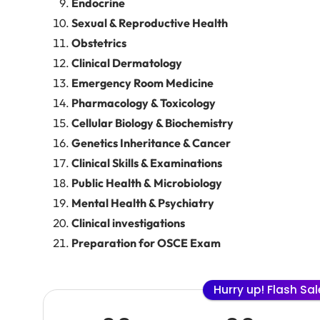
Endocrine
Sexual & Reproductive Health
Obstetrics
Clinical Dermatology
Emergency Room Medicine
Pharmacology & Toxicology
Cellular Biology & Biochemistry
Genetics Inheritance & Cancer
Clinical Skills & Examinations
Public Health & Microbiology
Mental Health & Psychiatry
Clinical investigations
Preparation for OSCE Exam
Hurry up! Flash Sa