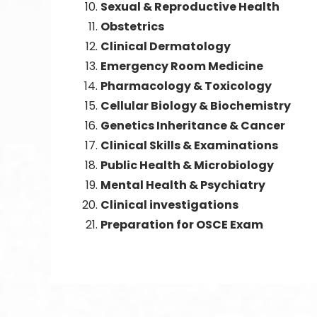
Sexual & Reproductive Health
Obstetrics
Clinical Dermatology
Emergency Room Medicine
Pharmacology & Toxicology
Cellular Biology & Biochemistry
Genetics Inheritance & Cancer
Clinical Skills & Examinations
Public Health & Microbiology
Mental Health & Psychiatry
Clinical investigations
Preparation for OSCE Exam