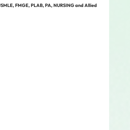
 USMLE, FMGE, PLAB, PA, NURSING and Allied