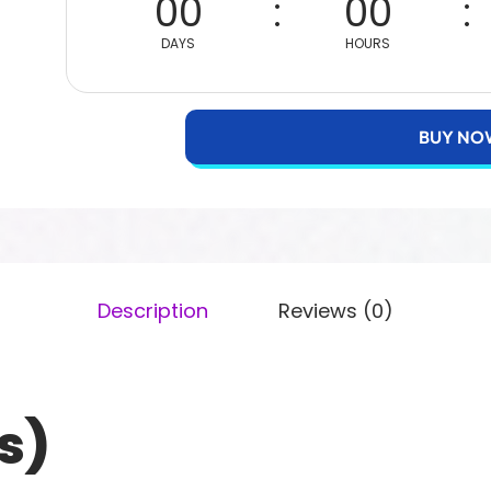
00
00
DAYS
HOURS
BUY NO
Description
Reviews (0)
s)