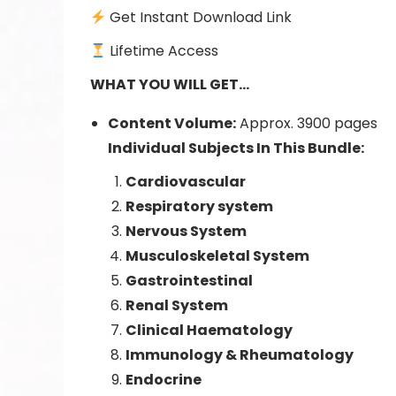
Get Instant Download Link
Lifetime Access
WHAT
YOU WILL GET…
Content Volume:
Approx. 3900 pages
Individual Subjects In This Bundle:
Cardiovascular
Respiratory system
Nervous System
Musculoskeletal System
Gastrointestinal
Renal System
Clinical Haematology
Immunology & Rheumatology
Endocrine