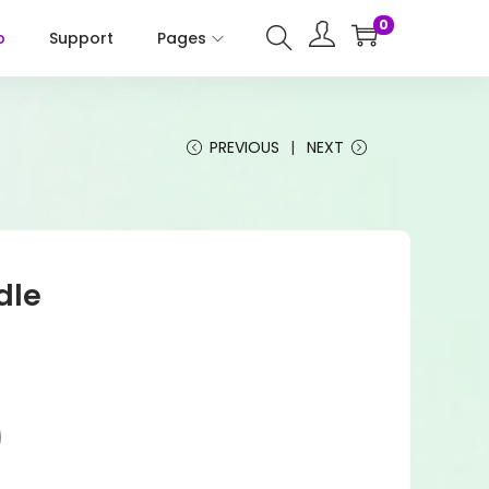
0
p
Support
Pages
PREVIOUS
NEXT
dle
)