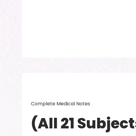
Complete Medical Notes
(All 21 Subject