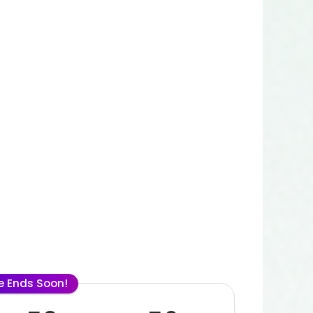
le Ends Soon!