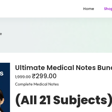
Home
Sho
le
Ultimate Medical Notes Bun
₹
299.00
1,999.00
Complete Medical Notes
(All 21 Subjects