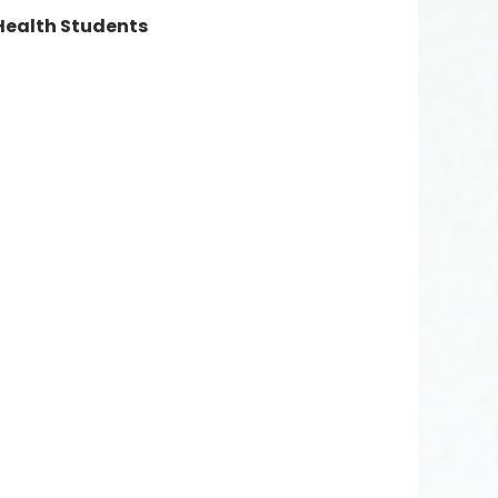
 Health Students