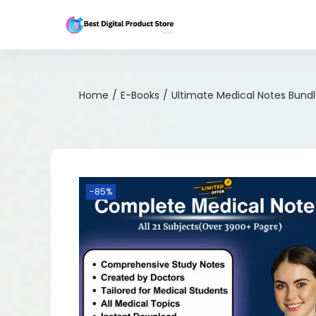
Home
/
E-Books
/
Ultimate Medical Notes Bund
-85%