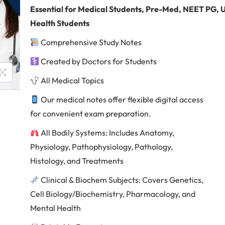
Essential
for Medical Students, Pre-Med, NEET PG,
Health Students
Comprehensive Study Notes
Created by Doctors for Students
All Medical Topics
Our medical notes offer flexible digital access
for convenient exam preparation.
All Bodily Systems: Includes Anatomy,
Physiology, Pathophysiology, Pathology,
Histology, and Treatments
Clinical & Biochem Subjects: Covers Genetics,
Cell Biology/Biochemistry, Pharmacology, and
Mental Health