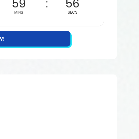
59
55
MINS
SECS
W!