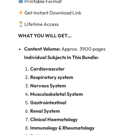
Printable Format
Get Instant Download Link
Lifetime Access
WHAT
YOU WILL GET…
Content Volume:
Approx. 3900 pages
Individual Subjects In This Bundle:
Cardiovascular
Respiratory system
Nervous System
Musculoskeletal System
Gastrointestinal
Renal System
Clinical Haematology
Immunology & Rheumatology