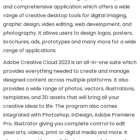
and comprehensive application which offers a wide
range of creative desktop tools for digital imaging,
graphic design, video editing, web development, and
photography. It allows users to design logos, posters,
brochures, ads, prototypes and many more for a wide
range of applications.
Adobe Creative Cloud 2023 is an all-in-one suite which
provides everything needed to create and manage
designed content across multiple platforms. It also
provides a wide range of photos, vectors, illustrations,
templates, and 3D assets that will bring all your
creative ideas to life. The program also comes
integrated with Photoshop, InDesign, Adobe Premiere
Pro, Illustrator giving you complete control to edit
pixel arts, videos, print or digital media and more. It