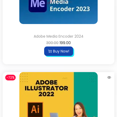
Adobe Media Encoder 2024
300.00
199.00
Buy Now!
-72%