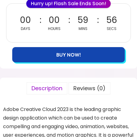
Hurry up! Flash Sale Ends Soon!
00
00
59
56
DAYS
HOURS
MINS
SECS
BUY NOW!
Description
Reviews (0)
Adobe Creative Cloud 2023 is the leading graphic
design application which can be used to create
compelling and engaging video, animation, websites,
user experiences, and motion graphics. It is a powerful