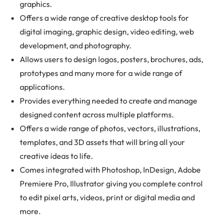
graphics.
Offers a wide range of creative desktop tools for
digital imaging, graphic design, video editing, web
development, and photography.
Allows users to design logos, posters, brochures, ads,
prototypes and many more for a wide range of
applications.
Provides everything needed to create and manage
designed content across multiple platforms.
Offers a wide range of photos, vectors, illustrations,
templates, and 3D assets that will bring all your
creative ideas to life.
Comes integrated with Photoshop, InDesign, Adobe
Premiere Pro, Illustrator giving you complete control
to edit pixel arts, videos, print or digital media and
more.