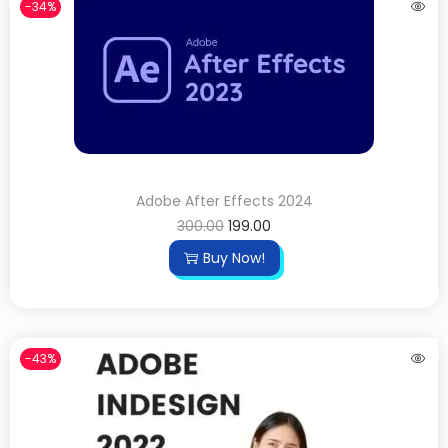
-34%
Adobe After Effects 2024
300.00
199.00
Buy Now!
-43%