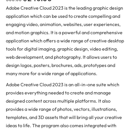
Adobe Creative Cloud 2023 is the leading graphic design
application which can be used to create compelling and
engaging video, animation, websites, user experiences,
and motion graphics. It is a powerful and comprehensive
application which offers a wide range of creative desktop
tools for digital imaging, graphic design, video editing,
web development, and photography. It allows users to
design logos, posters, brochures, ads, prototypes and
many more for a wide range of applications.
Adobe Creative Cloud 2023 is an all-in-one suite which
provides everything needed to create and manage
designed content across multiple platforms. It also
provides a wide range of photos, vectors, illustrations,
templates, and 3D assets that will bring all your creative
ideas to life. The program also comes integrated with