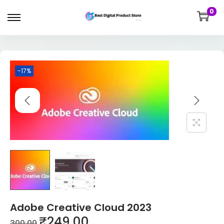
0
-17%
Adobe Creative Cloud 2023
₹
249.00
300.00