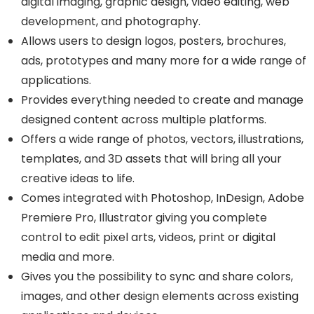
digital imaging, graphic design, video editing, web
development, and photography.
Allows users to design logos, posters, brochures,
ads, prototypes and many more for a wide range of
applications.
Provides everything needed to create and manage
designed content across multiple platforms.
Offers a wide range of photos, vectors, illustrations,
templates, and 3D assets that will bring all your
creative ideas to life.
Comes integrated with Photoshop, InDesign, Adobe
Premiere Pro, Illustrator giving you complete
control to edit pixel arts, videos, print or digital
media and more.
Gives you the possibility to sync and share colors,
images, and other design elements across existing