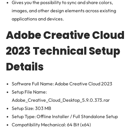
Gives you the possibility to sync and share colors,
images, and other design elements across existing
applications and devices.
Adobe Creative Cloud
2023 Technical Setup
Details
Software Full Name: Adobe Creative Cloud 2023
Setup File Name:
Adobe_Creative_Cloud_Desktop_5.9.0.373.rar
Setup Size: 303 MB
Setup Type: Offline Installer / Full Standalone Setup
Compatibility Mechanical: 64 Bit (x64)