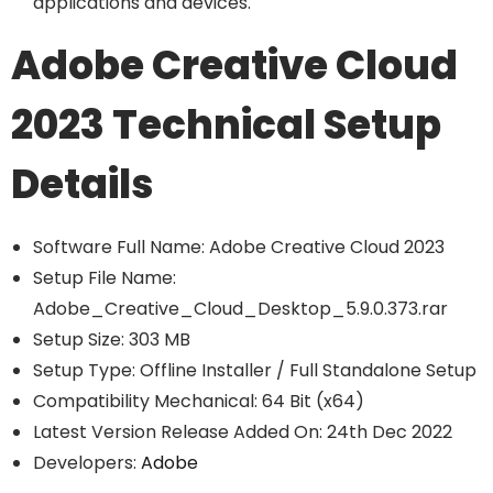
applications and devices.
Adobe Creative Cloud
2023 Technical Setup
Details
Software Full Name: Adobe Creative Cloud 2023
Setup File Name:
Adobe_Creative_Cloud_Desktop_5.9.0.373.rar
Setup Size: 303 MB
Setup Type: Offline Installer / Full Standalone Setup
Compatibility Mechanical: 64 Bit (x64)
Latest Version Release Added On: 24th Dec 2022
Developers:
Adobe