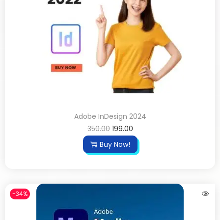
Adobe InDesign 2024
350.00
199.00
Buy Now!
-34%