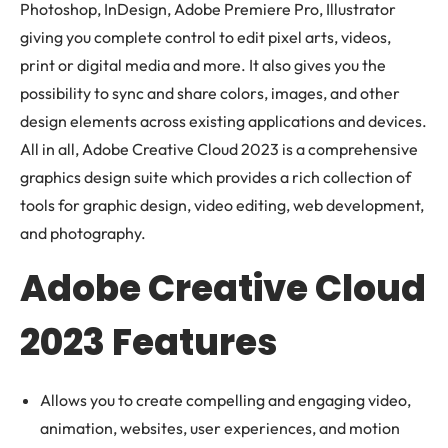
Photoshop, InDesign, Adobe Premiere Pro, Illustrator
giving you complete control to edit pixel arts, videos,
print or digital media and more. It also gives you the
possibility to sync and share colors, images, and other
design elements across existing applications and devices.
All in all, Adobe Creative Cloud 2023 is a comprehensive
graphics design suite which provides a rich collection of
tools for graphic design, video editing, web development,
and photography.
Adobe Creative Cloud
2023 Features
Allows you to create compelling and engaging video,
animation, websites, user experiences, and motion