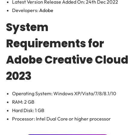
Latest Version Release Added On: 24th Dec 2022
Developers:
Adobe
System
Requirements for
Adobe Creative Cloud
2023
Operating System: Windows XP/Vista/7/8/8.1/10
RAM: 2 GB
Hard Disk: 1 GB
Processor: Intel Dual Core or higher processor