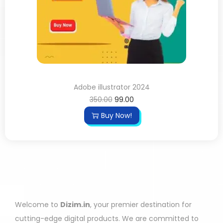
Adobe illustrator 2024
350.00
99.00
Buy Now!
Welcome to
Dizim.in
, your premier destination for
cutting-edge digital products. We are committed to