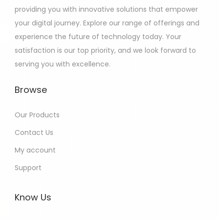
providing you with innovative solutions that empower
your digital journey. Explore our range of offerings and
experience the future of technology today. Your
satisfaction is our top priority, and we look forward to
serving you with excellence.
Browse
Our Products
Contact Us
My account
Support
Know Us