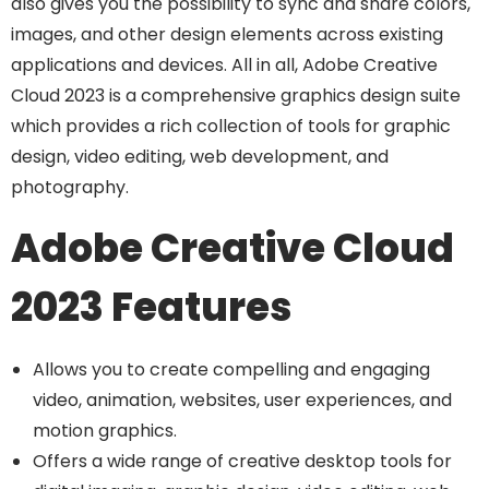
also gives you the possibility to sync and share colors,
images, and other design elements across existing
applications and devices. All in all, Adobe Creative
Cloud 2023 is a comprehensive graphics design suite
which provides a rich collection of tools for graphic
design, video editing, web development, and
photography.
Adobe Creative Cloud
2023 Features
Allows you to create compelling and engaging
video, animation, websites, user experiences, and
motion graphics.
Offers a wide range of creative desktop tools for