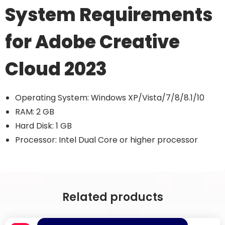
System Requirements
for Adobe Creative
Cloud 2023
Operating System: Windows XP/Vista/7/8/8.1/10
RAM: 2 GB
Hard Disk: 1 GB
Processor: Intel Dual Core or higher processor
Related products