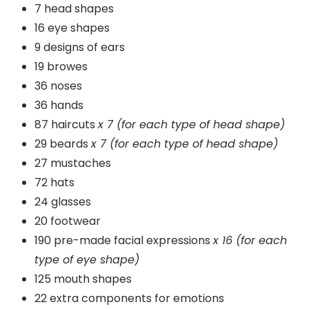
7 head shapes
16 eye shapes
9 designs of ears
19 browes
36 noses
36 hands
87 haircuts
x 7 (for each type of head shape)
29 beards
x 7 (for each type of head shape)
27 mustaches
72 hats
24 glasses
20 footwear
190 pre-made facial expressions
x 16 (for each
type of eye shape)
125 mouth shapes
22 extra components for emotions