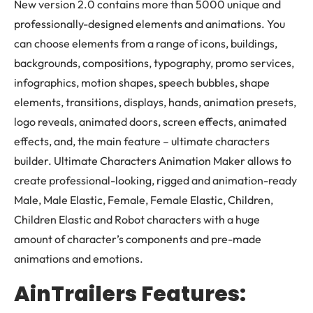
New version 2.0 contains more than 5000 unique and
professionally-designed elements and animations. You
can choose elements from a range of icons, buildings,
backgrounds, compositions, typography, promo services,
infographics, motion shapes, speech bubbles, shape
elements, transitions, displays, hands, animation presets,
logo reveals, animated doors, screen effects, animated
effects, and, the main feature – ultimate characters
builder. Ultimate Characters Animation Maker allows to
create professional-looking, rigged and animation-ready
Male, Male Elastic, Female, Female Elastic, Children,
Children Elastic and Robot characters with a huge
amount of character’s components and pre-made
animations and emotions.
AinTrailers Features: