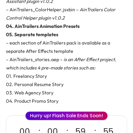
Assistant plugin v1.0.2
– AinTrailers_ColorHelper.jsxbin –
AinTrailers Color
Control Helper plugin v1.0.2
04. AinTrailers Animation Presets
05. Separate templates
– each section of AinTrailers pack is available as a
separate After Effects template
– AinTrailers_stories.aep –
is an After Effect project,
which includes 4 pre-made stories such as:
01. Freelancy Story
02. Personal Resume Story
03. Web Agency Story
04. Product Promo Story
Hurry up! Flash Sale Ends Soon!
00
00
59
53