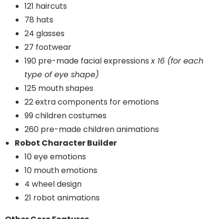
121 haircuts
78 hats
24 glasses
27 footwear
190 pre-made facial expressions
x 16 (for each
type of eye shape)
125 mouth shapes
22 extra components for emotions
99 children costumes
260 pre-made children animations
Robot Character Builder
10 eye emotions
10 mouth emotions
4 wheel design
21 robot animations