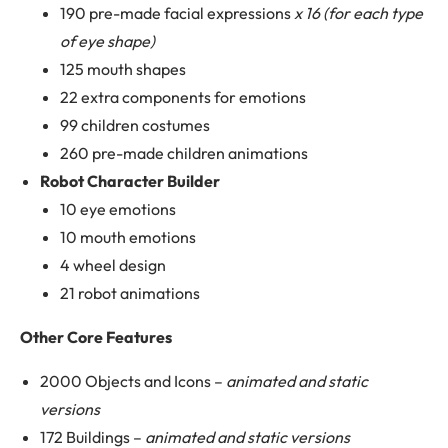
190 pre-made facial expressions
x 16 (for each type
of eye shape)
125 mouth shapes
22 extra components for emotions
99 children costumes
260 pre-made children animations
Robot Character Builder
10 eye emotions
10 mouth emotions
4 wheel design
21 robot animations
Other Core Features
2000 Objects and Icons –
animated and static
versions
172 Buildings –
animated and static versions