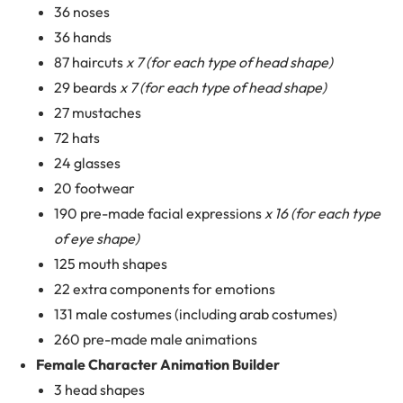
36 noses
36 hands
87 haircuts
x 7 (for each type of head shape)
29 beards
x 7 (for each type of head shape)
27 mustaches
72 hats
24 glasses
20 footwear
190 pre-made facial expressions
x 16 (for each type
of eye shape)
125 mouth shapes
22 extra components for emotions
131 male costumes (including arab costumes)
260 pre-made male animations
Female Character Animation Builder
3 head shapes