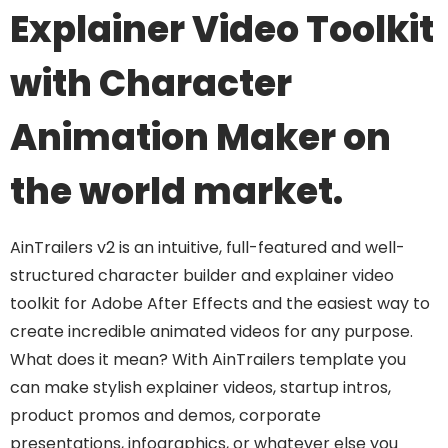
Explainer Video Toolkit
with Character
Animation Maker on
the world market.
AinTrailers v2 is an intuitive, full-featured and well-
structured character builder and explainer video
toolkit for Adobe After Effects and the easiest way to
create incredible animated videos for any purpose.
What does it mean? With AinTrailers template you
can make stylish explainer videos, startup intros,
product promos and demos, corporate
presentations, infographics, or whatever else you