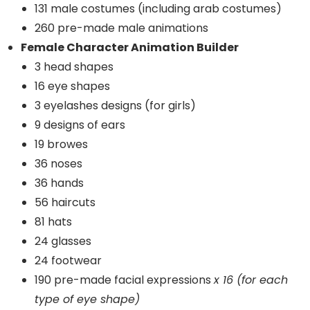
131 male costumes (including arab costumes)
260 pre-made male animations
Female Character Animation Builder
3 head shapes
16 eye shapes
3 eyelashes designs (for girls)
9 designs of ears
19 browes
36 noses
36 hands
56 haircuts
81 hats
24 glasses
24 footwear
190 pre-made facial expressions
x 16 (for each
type of eye shape)