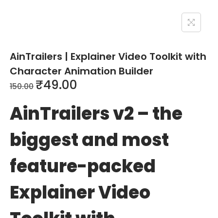
AinTrailers | Explainer Video Toolkit with
Character Animation Builder
₹
49.00
150.00
AinTrailers v2 – the
biggest and most
feature-packed
Explainer Video