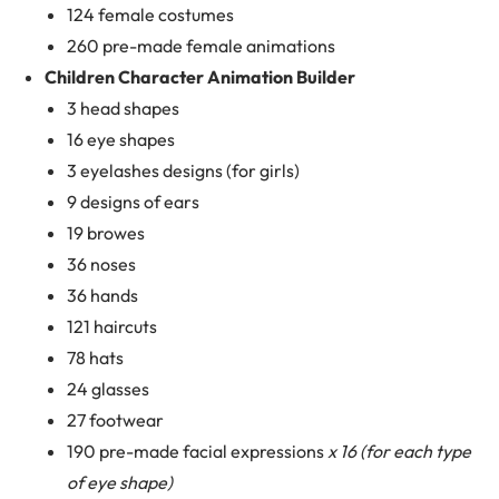
124 female costumes
260 pre-made female animations
Children Character Animation Builder
3 head shapes
16 eye shapes
3 eyelashes designs (for girls)
9 designs of ears
19 browes
36 noses
36 hands
121 haircuts
78 hats
24 glasses
27 footwear
190 pre-made facial expressions
x 16 (for each type
of eye shape)