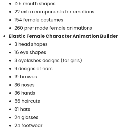
125 mouth shapes
22 extra components for emotions
154 female costumes
260 pre-made female animations
Elastic Female Character Animation Builder
3 head shapes
16 eye shapes
3 eyelashes designs (for girls)
9 designs of ears
19 browes
36 noses
36 hands
56 haircuts
81 hats
24 glasses
24 footwear