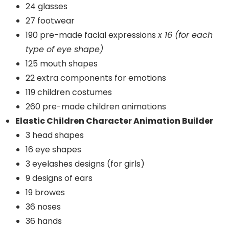
24 glasses
27 footwear
190 pre-made facial expressions
x 16 (for each
type of eye shape)
125 mouth shapes
22 extra components for emotions
119 children costumes
260 pre-made children animations
Elastic Children Character Animation Builder
3 head shapes
16 eye shapes
3 eyelashes designs (for girls)
9 designs of ears
19 browes
36 noses
36 hands