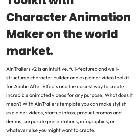
Toolkit with
Character Animation
Maker on the world
market.
AinTrailers v2 is an intuitive, full-featured and well-
structured character builder and explainer video toolkit
for Adobe After Effects and the easiest way to create
incredible animated videos for any purpose. What does it
mean? With AinTrailers template you can make stylish
explainer videos, startup intros, product promos and
demos, corporate presentations, infographics, or
whatever else you might want to create.