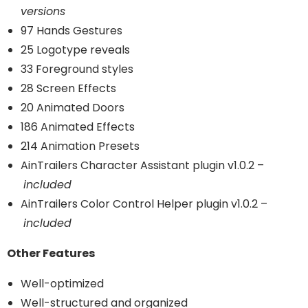
versions
97 Hands Gestures
25 Logotype reveals
33 Foreground styles
28 Screen Effects
20 Animated Doors
186 Animated Effects
214 Animation Presets
AinTrailers Character Assistant plugin v1.0.2 –
included
AinTrailers Color Control Helper plugin v1.0.2 –
included
Other Features
Well-optimized
Well-structured and organized