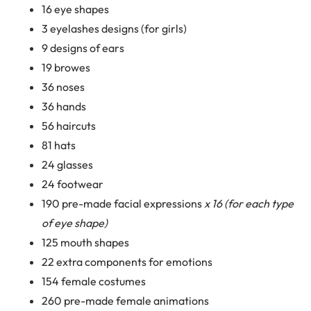
16 eye shapes
3 eyelashes designs (for girls)
9 designs of ears
19 browes
36 noses
36 hands
56 haircuts
81 hats
24 glasses
24 footwear
190 pre-made facial expressions
x 16 (for each type
of eye shape)
125 mouth shapes
22 extra components for emotions
154 female costumes
260 pre-made female animations