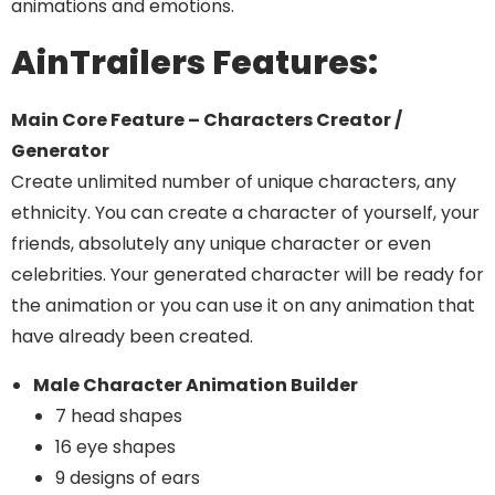
animations and emotions.
AinTrailers Features:
Main Core Feature – Characters Creator /
Generator
Create unlimited number of unique characters, any
ethnicity. You can create a character of yourself, your
friends, absolutely any unique character or even
celebrities. Your generated character will be ready for
the animation or you can use it on any animation that
have already been created.
Male Character Animation Builder
7 head shapes
16 eye shapes
9 designs of ears