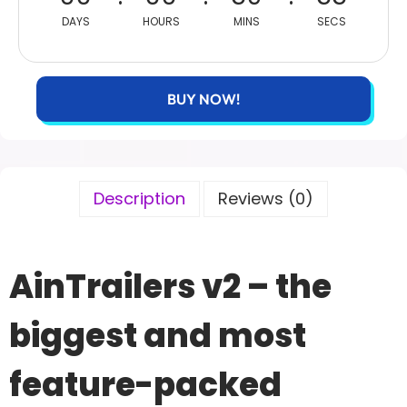
DAYS
HOURS
MINS
SECS
BUY NOW!
Description
Reviews (0)
AinTrailers v2 – the
biggest and most
feature-packed