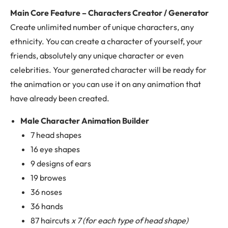
Main Core Feature – Characters Creator / Generator
Create unlimited number of unique characters, any
ethnicity. You can create a character of yourself, your
friends, absolutely any unique character or even
celebrities. Your generated character will be ready for
the animation or you can use it on any animation that
have already been created.
Male Character Animation Builder
7 head shapes
16 eye shapes
9 designs of ears
19 browes
36 noses
36 hands
87 haircuts
x 7 (for each type of head shape)