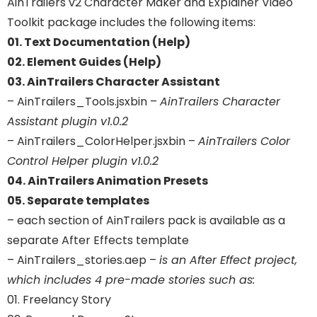
AinTrailers v2 Character Maker and Explainer Video
Toolkit package includes the following items:
01. Text Documentation (Help)
02. Element Guides (Help)
03. AinTrailers Character Assistant
– AinTrailers_Tools.jsxbin –
AinTrailers Character
Assistant plugin v1.0.2
– AinTrailers_ColorHelper.jsxbin –
AinTrailers Color
Control Helper plugin v1.0.2
04. AinTrailers Animation Presets
05. Separate templates
– each section of AinTrailers pack is available as a
separate After Effects template
– AinTrailers_stories.aep –
is an After Effect project,
which includes 4 pre-made stories such as:
01. Freelancy Story