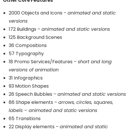
Other Core Features
2000 Objects and Icons –
animated and static
versions
172 Buildings –
animated and static versions
125 Background Scenes
36 Compositions
57 Typography
18 Promo Services/Features –
short and long
versions of animation
31 Infographics
93 Motion Shapes
26 Speech Bubbles –
animated and static versions
86 Shape elements –
arrows, circles, squares,
labels – animated and static versions
65 Transitions
22 Display elements –
animated and static