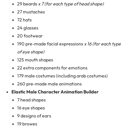
29 beards
x 7 (for each type of head shape)
27 mustaches
72 hats
24 glasses
20 footwear
190 pre-made facial expressions
x 16 (for each type
of eye shape)
125 mouth shapes
22 extra components for emotions
179 male costumes (including arab costumes)
260 pre-made male animations
Elastic Male Character Animation Builder
7 head shapes
16 eye shapes
9 designs of ears
19 browes