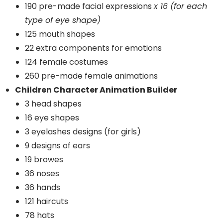
190 pre-made facial expressions
x 16 (for each
type of eye shape)
125 mouth shapes
22 extra components for emotions
124 female costumes
260 pre-made female animations
Children Character Animation Builder
3 head shapes
16 eye shapes
3 eyelashes designs (for girls)
9 designs of ears
19 browes
36 noses
36 hands
121 haircuts
78 hats