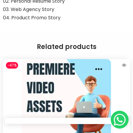
02. Personal Resume Story
03. Web Agency Story
04. Product Promo Story
Related products
-47%