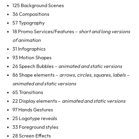
125 Background Scenes
36 Compositions
57 Typography
18 Promo Services/Features –
short and long versions
of animation
31 Infographics
93 Motion Shapes
26 Speech Bubbles –
animated and static versions
86 Shape elements –
arrows, circles, squares, labels –
animated and static versions
65 Transitions
22 Display elements –
animated and static versions
97 Hands Gestures
25 Logotype reveals
33 Foreground styles
28 Screen Effects