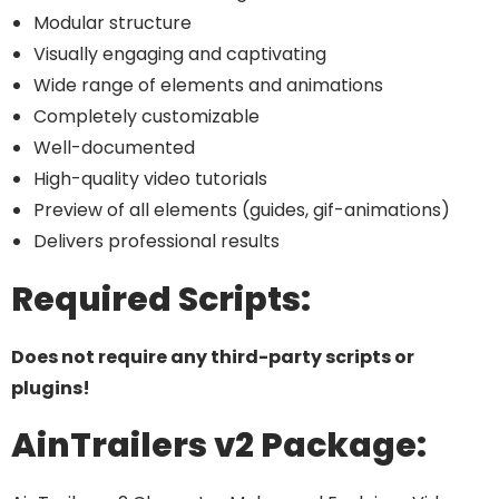
Modular structure
Visually engaging and captivating
Wide range of elements and animations
Completely customizable
Well-documented
High-quality video tutorials
Preview of all elements (guides, gif-animations)
Delivers professional results
Required Scripts:
Does not require any third-party scripts or
plugins!
AinTrailers v2 Package: