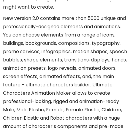
might want to create.
New version 2.0 contains more than 5000 unique and
professionally-designed elements and animations.
You can choose elements from a range of icons,
buildings, backgrounds, compositions, typography,
promo services, infographics, motion shapes, speech
bubbles, shape elements, transitions, displays, hands,
animation presets, logo reveals, animated doors,
screen effects, animated effects, and, the main
feature – ultimate characters builder. Ultimate
Characters Animation Maker allows to create
professional-looking, rigged and animation-ready
Male, Male Elastic, Female, Female Elastic, Children,
Children Elastic and Robot characters with a huge
amount of character’s components and pre-made