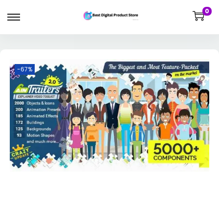
0
-67%