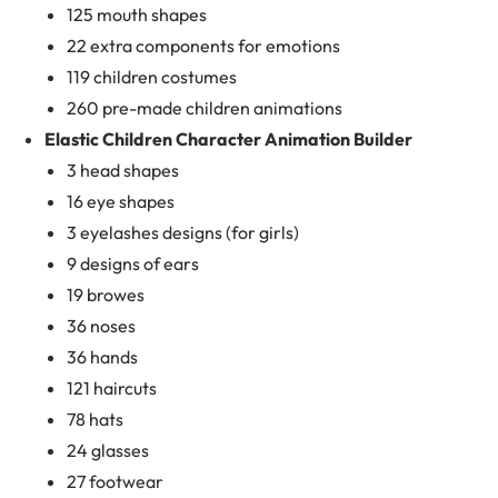
125 mouth shapes
22 extra components for emotions
119 children costumes
260 pre-made children animations
Elastic Children Character Animation Builder
3 head shapes
16 eye shapes
3 eyelashes designs (for girls)
9 designs of ears
19 browes
36 noses
36 hands
121 haircuts
78 hats
24 glasses
27 footwear