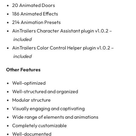
20 Animated Doors
186 Animated Effects
214 Animation Presets
AinTrailers Character Assistant plugin v1.0.2 –
included
AinTrailers Color Control Helper plugin v1.0.2 –
included
Other Features
Well-optimized
Well-structured and organized
Modular structure
Visually engaging and captivating
Wide range of elements and animations
Completely customizable
Well-documented