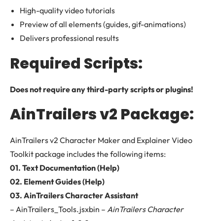
High-quality video tutorials
Preview of all elements (guides, gif-animations)
Delivers professional results
Required Scripts:
Does not require any third-party scripts or plugins!
AinTrailers v2 Package:
AinTrailers v2 Character Maker and Explainer Video
Toolkit package includes the following items:
01. Text Documentation (Help)
02. Element Guides (Help)
03. AinTrailers Character Assistant
– AinTrailers_Tools.jsxbin –
AinTrailers Character