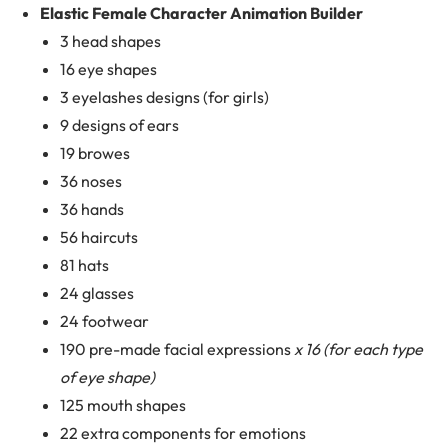
Elastic Female Character Animation Builder
3 head shapes
16 eye shapes
3 eyelashes designs (for girls)
9 designs of ears
19 browes
36 noses
36 hands
56 haircuts
81 hats
24 glasses
24 footwear
190 pre-made facial expressions
x 16 (for each type
of eye shape)
125 mouth shapes
22 extra components for emotions