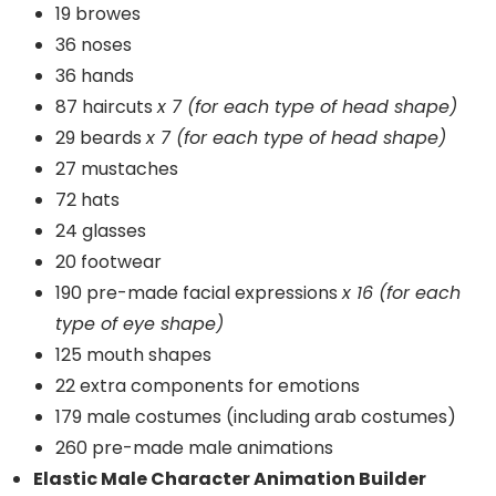
19 browes
36 noses
36 hands
87 haircuts
x 7 (for each type of head shape)
29 beards
x 7 (for each type of head shape)
27 mustaches
72 hats
24 glasses
20 footwear
190 pre-made facial expressions
x 16 (for each
type of eye shape)
125 mouth shapes
22 extra components for emotions
179 male costumes (including arab costumes)
260 pre-made male animations
Elastic Male Character Animation Builder