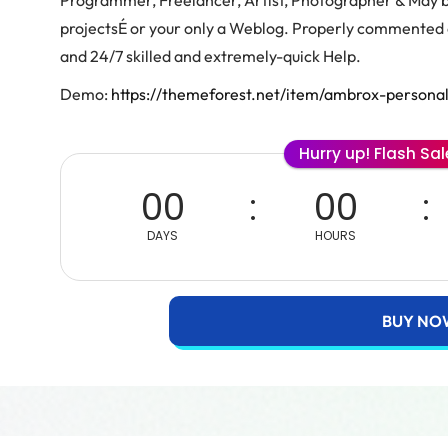
Programmer, Freelancer, Artist, Photographer & May be
projectsÉ or your only a Weblog. Properly commented 
and 24/7 skilled and extremely-quick Help.
Demo:
https://themeforest.net/item/ambrox-persona
Hurry up! Flash Sa
00
00
DAYS
HOURS
BUY NO