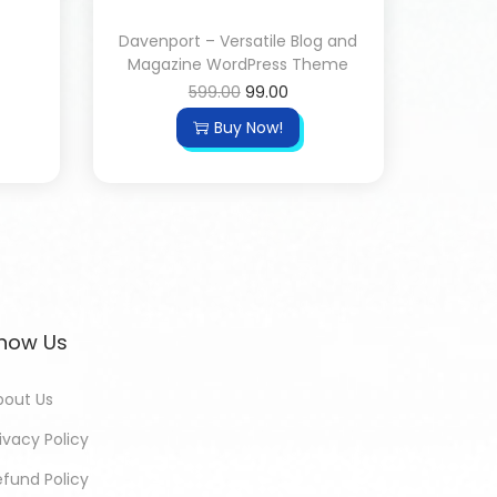
Davenport – Versatile Blog and
Magazine WordPress Theme
599.00
99.00
Buy Now!
now Us
bout Us
ivacy Policy
efund Policy