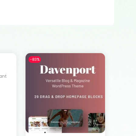
-83%
rant