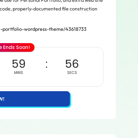
 use for Personal Portfolio, and extra web site
code, properly-documented file construction
l-portfolio-wordpress-theme/43618733
le Ends Soon!
59
56
MINS
SECS
W!