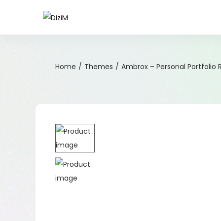
Home
/
Themes
/
Ambrox – Personal Portfoli
-51%