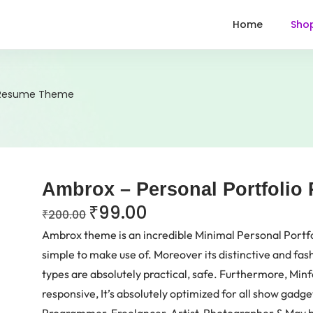
Home
Sho
o Resume Theme
Ambrox – Personal Portfoli
₹
99.00
₹
200.00
Ambrox theme is an incredible Minimal Personal Portf
simple to make use of. Moreover its distinctive and fash
types are absolutely practical, safe. Furthermore, Minfo
responsive, It’s absolutely optimized for all show gadg