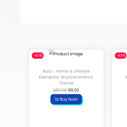
-80%
-83%
Aora – Home & Lifestyle
Elementor WooCommerce
Theme
489.00
99.00
Buy Now!