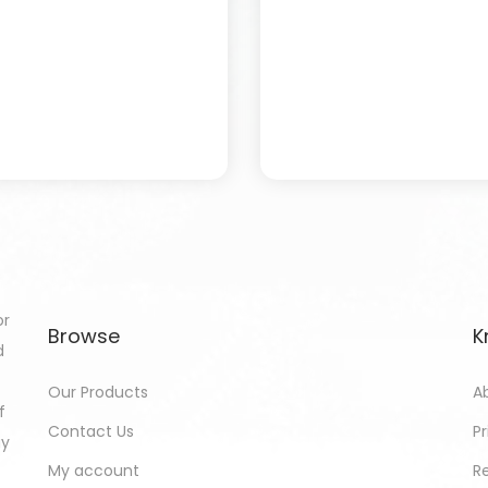
or
Browse
K
d
Our Products
A
f
Contact Us
Pr
gy
My account
R