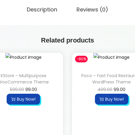
Description
Reviews (0)
Related products
-80%
XStore – Multipurpose
Poco – Fast Food Restau
WooCommerce Theme
WordPress Theme
599.00
99.00
499.00
99.00
Buy Now!
Buy Now!