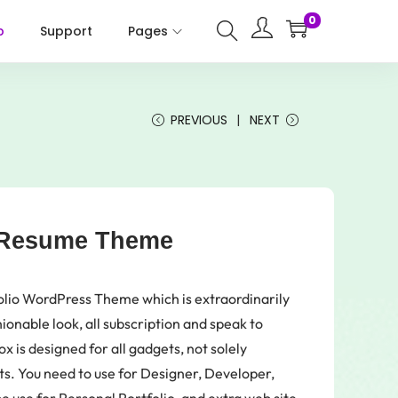
0
p
Support
Pages
PREVIOUS
NEXT
o Resume Theme
olio WordPress Theme which is extraordinarily
ionable look, all subscription and speak to
x is designed for all gadgets, not solely
ets. You need to use for Designer, Developer,