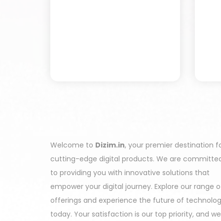
Welcome to
Dizim.in
, your premier destination f
cutting-edge digital products. We are committe
to providing you with innovative solutions that
empower your digital journey. Explore our range o
offerings and experience the future of technolo
today. Your satisfaction is our top priority, and we