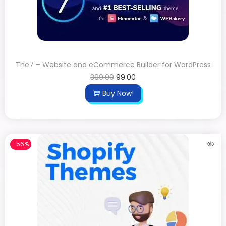
The7 – Website and eCommerce Builder for WordPress
399.00
99.00
Buy Now!
-56%