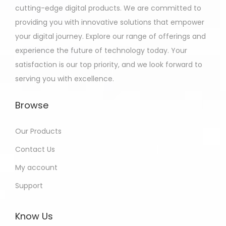
cutting-edge digital products. We are committed to
providing you with innovative solutions that empower
your digital journey. Explore our range of offerings and
experience the future of technology today. Your
satisfaction is our top priority, and we look forward to
serving you with excellence.
Browse
Our Products
Contact Us
My account
Support
Know Us