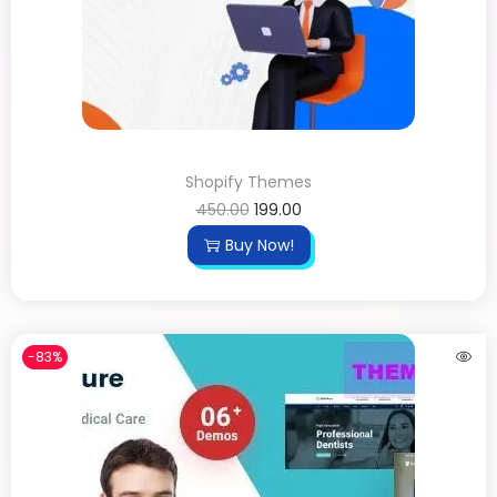
Shopify Themes
450.00
199.00
Buy Now!
-83%