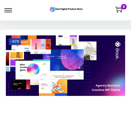
0
-83%