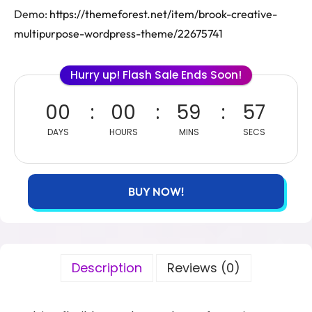
Demo:
https://themeforest.net/item/brook-creative-
multipurpose-wordpress-theme/22675741
Hurry up! Flash Sale Ends Soon!
00
00
59
57
DAYS
HOURS
MINS
SECS
BUY NOW!
Description
Reviews (0)