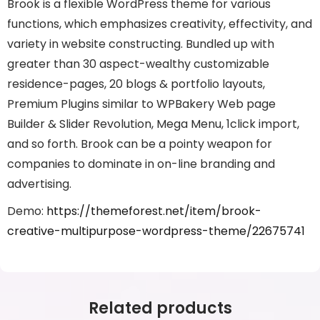
Brook is a flexible WordPress theme for various
functions, which emphasizes creativity, effectivity, and
variety in website constructing. Bundled up with
greater than 30 aspect-wealthy customizable
residence-pages, 20 blogs & portfolio layouts,
Premium Plugins similar to WPBakery Web page
Builder & Slider Revolution, Mega Menu, 1click import,
and so forth. Brook can be a pointy weapon for
companies to dominate in on-line branding and
advertising.
Demo:
https://themeforest.net/item/brook-
creative-multipurpose-wordpress-theme/22675741
Related products