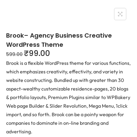
Brook– Agency Business Creative
WordPress Theme
₹
99.00
599.00
Brook is a flexible WordPress theme for various functions,
which emphasizes creativity, effectivity, and variety in
website constructing. Bundled up with greater than 30
aspect-wealthy customizable residence-pages, 20 blogs
& portfolio layouts, Premium Plugins similar to WPBakery
Web page Builder & Slider Revolution, Mega Menu, 1click
import, and so forth. Brook can be a pointy weapon for
companies to dominate in on-line branding and
advertising.