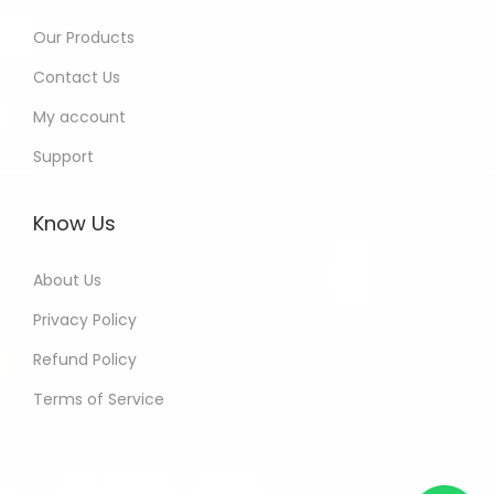
Our Products
Contact Us
My account
Support
Know Us
About Us
Privacy Policy
Refund Policy
Terms of Service