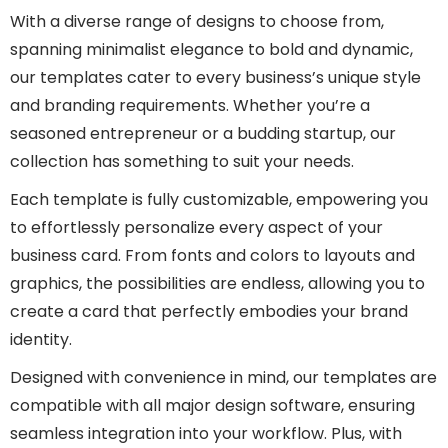
With a diverse range of designs to choose from,
spanning minimalist elegance to bold and dynamic,
our templates cater to every business’s unique style
and branding requirements. Whether you’re a
seasoned entrepreneur or a budding startup, our
collection has something to suit your needs.
Each template is fully customizable, empowering you
to effortlessly personalize every aspect of your
business card. From fonts and colors to layouts and
graphics, the possibilities are endless, allowing you to
create a card that perfectly embodies your brand
identity.
Designed with convenience in mind, our templates are
compatible with all major design software, ensuring
seamless integration into your workflow. Plus, with