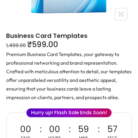
Business Card Templates
₹
599.00
1,499.00
Premium Business Card Templates, your gateway to
professional networking and brand representation.
Crafted with meticulous attention to detail, our templates
offer unparalleled versatility and aesthetic appeal,
ensuring that your business cards leave a lasting
impression on clients, partners, and prospects alike.
Hurry up! Flash Sale Ends Soon!
00
00
59
56
DAYS
HOURS
MINS
SECS