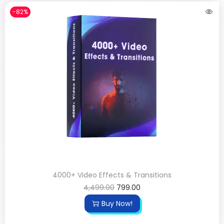
-82%
4000+ Video Effects & Transitions
4,499.00
799.00
Buy Now!