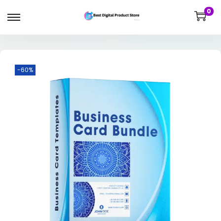
0
-60%