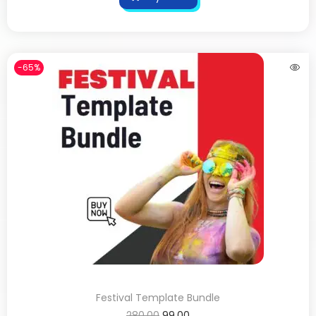
-65%
Festival Template Bundle
280.00
99.00