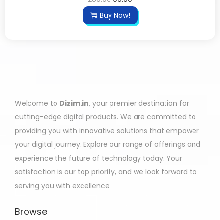
Buy Now!
Welcome to
Dizim.in
, your premier destination for
cutting-edge digital products. We are committed to
providing you with innovative solutions that empower
your digital journey. Explore our range of offerings and
experience the future of technology today. Your
satisfaction is our top priority, and we look forward to
serving you with excellence.
Browse