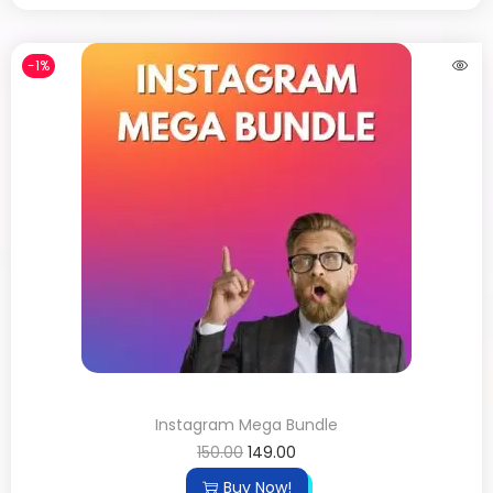
-1%
Instagram Mega Bundle
150.00
149.00
Buy Now!