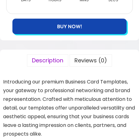
BUY NOW!
Description
Reviews (0)
Introducing our premium Business Card Templates,
your gateway to professional networking and brand
representation. Crafted with meticulous attention to
detail, our templates offer unparalleled versatility and
aesthetic appeal, ensuring that your business cards
leave a lasting impression on clients, partners, and
prospects alike.