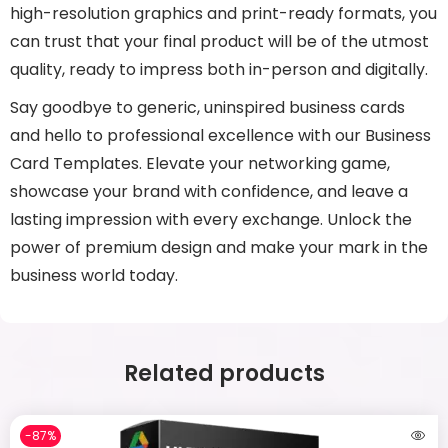
high-resolution graphics and print-ready formats, you
can trust that your final product will be of the utmost
quality, ready to impress both in-person and digitally.
Say goodbye to generic, uninspired business cards
and hello to professional excellence with our Business
Card Templates. Elevate your networking game,
showcase your brand with confidence, and leave a
lasting impression with every exchange. Unlock the
power of premium design and make your mark in the
business world today.
Related products
-87%