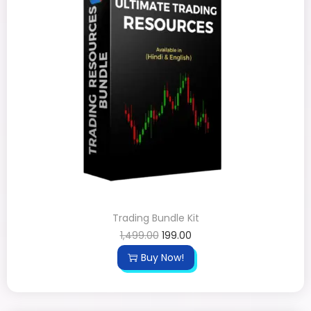
Trading Bundle Kit
1,499.00
199.00
Buy Now!