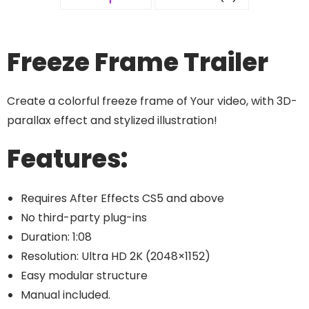
Freeze Frame Trailer
Create a colorful freeze frame of Your video, with 3D-
parallax effect and stylized illustration!
Features:
Requires After Effects CS5 and above
No third-party plug-ins
Duration: 1:08
Resolution: Ultra HD 2K (2048×1152)
Easy modular structure
Manual included.