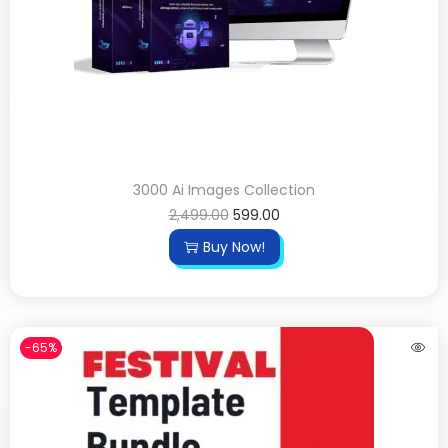
3000 Ai Images Collection
2,499.00
599.00
Buy Now!
-65%