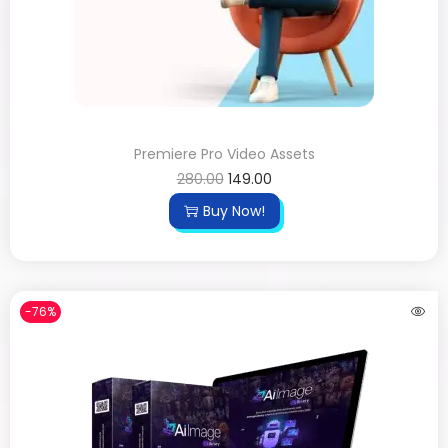
Premiere Pro Video Assets
280.00
149.00
Buy Now!
-76%