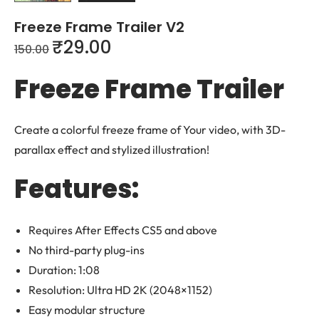
Freeze Frame Trailer V2
₹
29.00
150.00
Freeze Frame Trailer
Create a colorful freeze frame of Your video, with 3D-
parallax effect and stylized illustration!
Features:
Requires After Effects CS5 and above
No third-party plug-ins
Duration: 1:08
Resolution: Ultra HD 2K (2048×1152)
Easy modular structure