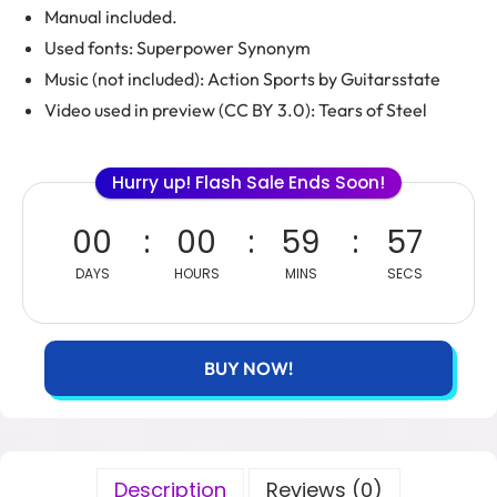
Manual included.
Used fonts: Superpower Synonym
Music (not included): Action Sports by Guitarsstate
Video used in preview (CC BY 3.0): Tears of Steel
Hurry up! Flash Sale Ends Soon!
00
00
59
56
DAYS
HOURS
MINS
SECS
BUY NOW!
Description
Reviews (0)