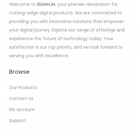
Welcome to
Dizim.in
, your premier destination for
cutting-edge digital products. We are committed to
providing you with innovative solutions that empower
your digital journey. Explore our range of offerings and
experience the future of technology today. Your
satisfaction is our top priority, and we look forward to
serving you with excellence.
Browse
Our Products
Contact Us
My account
Support