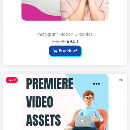
Instagram Motion Graphics
350.00
99.00
Buy Now!
-47%