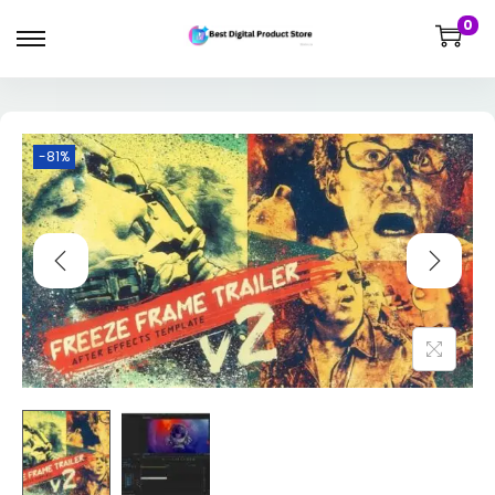
0
-81%