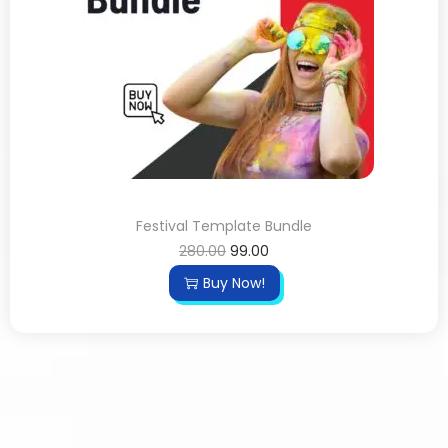
Festival Template Bundle
280.00
99.00
Buy Now!