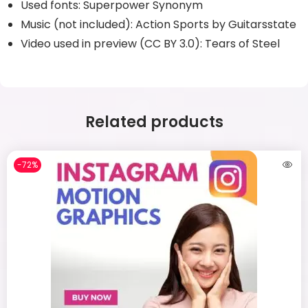
Used fonts: Superpower Synonym
Music (not included): Action Sports by Guitarsstate
Video used in preview (CC BY 3.0): Tears of Steel
Related products
-72%