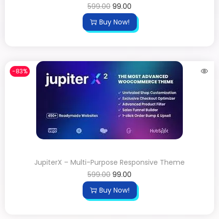
599.00
99.00
Buy Now!
-83%
JupiterX – Multi-Purpose Responsive Theme
599.00
99.00
Buy Now!