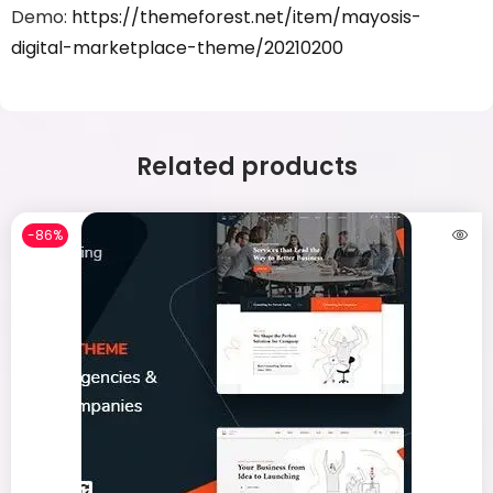
Demo:
https://themeforest.net/item/mayosis-
digital-marketplace-theme/20210200
Related products
-86%