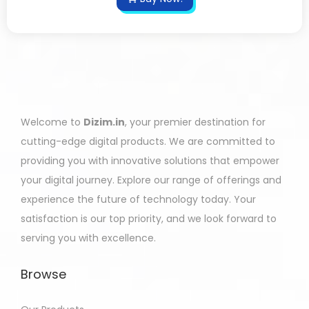
Welcome to
Dizim.in
, your premier destination for
cutting-edge digital products. We are committed to
providing you with innovative solutions that empower
your digital journey. Explore our range of offerings and
experience the future of technology today. Your
satisfaction is our top priority, and we look forward to
serving you with excellence.
Browse