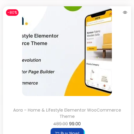
-80%
Aora – Home & Lifestyle Elementor WooCommerce
Theme
489.00
99.00
Buy Now!