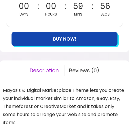
00
00
59
56
DAYS
HOURS
MINS
SECS
BUY NOW!
Description
Reviews (0)
Mayosis Ð Digital Marketplace Theme lets you create
your individual market similar to Amazon, eBay, Etsy,
Themeforest or CreativeMarket and it takes only
some hours to arrange your web site and promote
items.