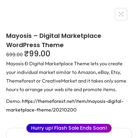
Mayosis – Digital Marketplace
WordPress Theme
₹
99.00
699.00
Mayosis Ð Digital Marketplace Theme lets you create
your individual market similar to Amazon, eBay, Etsy,
Themeforest or CreativeMarket and it takes only some
hours to arrange your web site and promote items.
Demo:
https://themeforest.net/item/mayosis-digital-
marketplace-theme/20210200
Hurry up! Flash Sale Ends Soon!