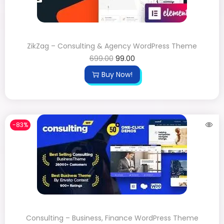
ZikZag – Consulting & Agency WordPress Theme
699.00
99.00
Buy Now!
-83%
Consulting – Business, Finance WordPress Theme