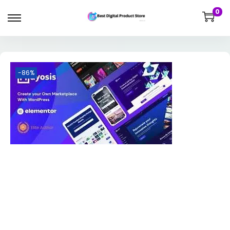
0
-86%