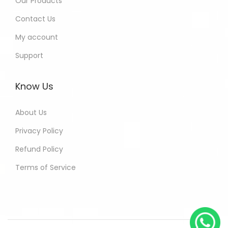
Our Products
Contact Us
My account
Support
Know Us
About Us
Privacy Policy
Refund Policy
Terms of Service