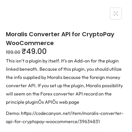
Moralis Converter API for CryptoPay
WooCommerce
₹
49.00
199.00
This isn’t a plugin by itself. It’s an Add-on for the plugin
linked beneath. Because of this plugin, you should utilize
the info supplied by Moralis because the foreign money
converter API. If you set up the plugin, Moralis possibility
will seem on the Forex converter API record on the
principle pluginÕs APIÕs web page
Demo: https://codecanyon.net/item/moralis-converter-
api-for-cryptopay-woocommerce/39634831