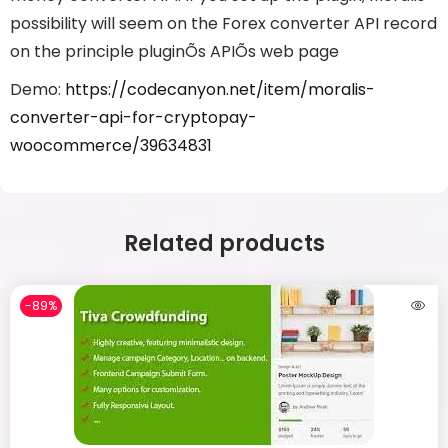
possibility will seem on the Forex converter API record
on the principle pluginÕs APIÕs web page
Demo:
https://codecanyon.net/item/moralis-
converter-api-for-cryptopay-
woocommerce/39634831
Related products
-89%