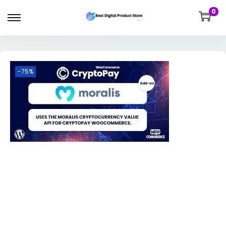
0
-75%