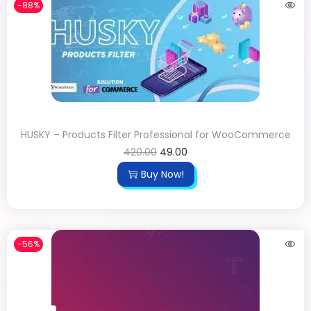
-88%
HUSKY – Products Filter Professional for WooCommerce
420.00
49.00
Buy Now!
-56%