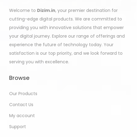
Welcome to
Dizim.in
, your premier destination for
cutting-edge digital products. We are committed to
providing you with innovative solutions that empower
your digital journey. Explore our range of offerings and
experience the future of technology today. Your
satisfaction is our top priority, and we look forward to
serving you with excellence.
Browse
Our Products
Contact Us
My account
Support