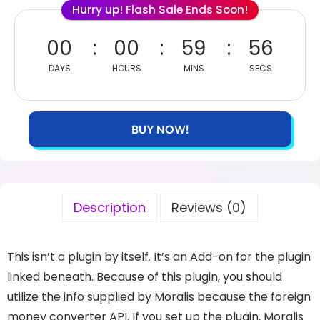
Hurry up! Flash Sale Ends Soon!
00
00
59
56
DAYS
HOURS
MINS
SECS
BUY NOW!
Description
Reviews (0)
This isn’t a plugin by itself. It’s an Add-on for the plugin
linked beneath. Because of this plugin, you should
utilize the info supplied by Moralis because the foreign
money converter API. If you set up the plugin, Moralis