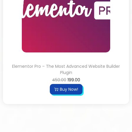
Elementor Pro – The Most Advanced Website Builder
Plugin
450.00
199.00
Buy Now!