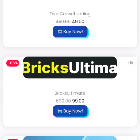
Tiva Crowdfunding
450.00
49.00
Buy Now!
-86%
BricksUltimate
690.00
99.00
Buy Now!