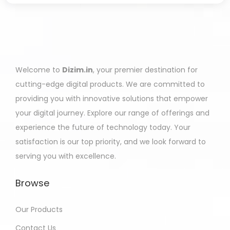
Welcome to
Dizim.in
, your premier destination for
cutting-edge digital products. We are committed to
providing you with innovative solutions that empower
your digital journey. Explore our range of offerings and
experience the future of technology today. Your
satisfaction is our top priority, and we look forward to
serving you with excellence.
Browse
Our Products
Contact Us