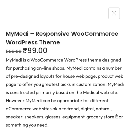
MyMedi – Responsive WooCommerce
WordPress Theme
₹
99.00
599.00
MyMedi is a WooCommerce WordPress theme designed
for purchasing on-line shops. MyMedi contains a number
of pre-designed layouts for house web page, product web
page to offer you greatest picks in customization. MyMedi
is constructed primarily based on the Medical web site.
However MyMedi can be appropriate for different
eCommerce web sites akin to trend, digital, natural,
sneaker, sneakers, glasses, equipment, grocery store É or
something you need.