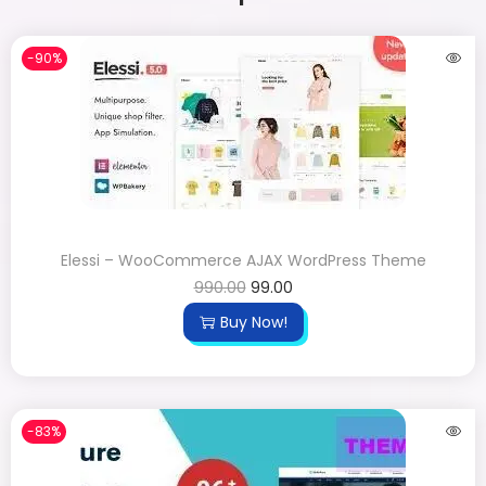
-90%
Elessi – WooCommerce AJAX WordPress Theme
990.00
99.00
Buy Now!
-83%