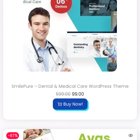
SmilePure – Dental & Medical Care WordPress Theme
599.00
99.00
Buy Now!
-67%