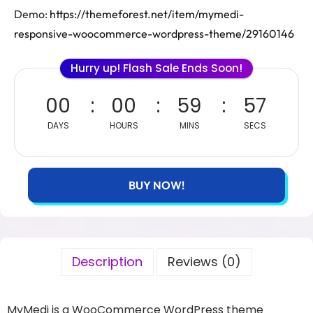
Demo:
https://themeforest.net/item/mymedi-
responsive-woocommerce-wordpress-theme/29160146
Hurry up! Flash Sale Ends Soon!
00
00
59
56
DAYS
HOURS
MINS
SECS
BUY NOW!
Description
Reviews (0)
MyMedi is a WooCommerce WordPress theme