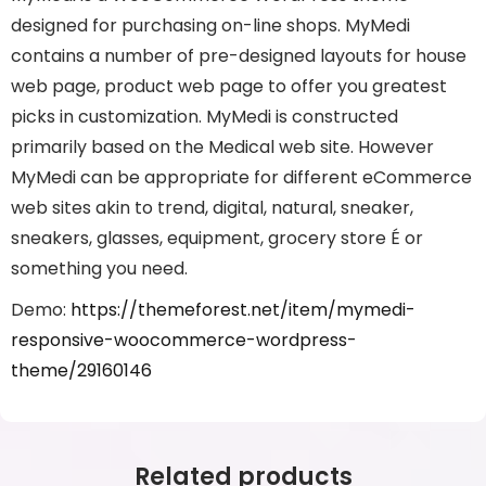
designed for purchasing on-line shops. MyMedi
contains a number of pre-designed layouts for house
web page, product web page to offer you greatest
picks in customization. MyMedi is constructed
primarily based on the Medical web site. However
MyMedi can be appropriate for different eCommerce
web sites akin to trend, digital, natural, sneaker,
sneakers, glasses, equipment, grocery store É or
something you need.
Demo:
https://themeforest.net/item/mymedi-
responsive-woocommerce-wordpress-
theme/29160146
Related products