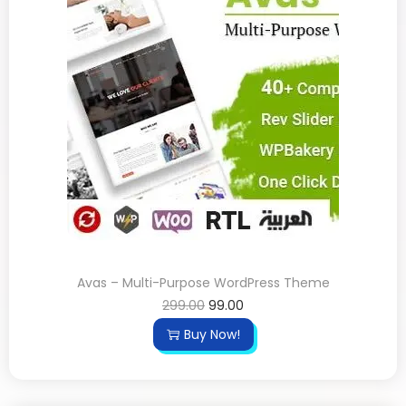
Avas – Multi-Purpose WordPress Theme
299.00
99.00
Buy Now!