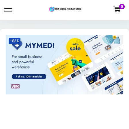
0
-83%