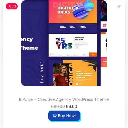
-86%
InPulse – Creative Agency WordPress Theme
699.00
99.00
Buy Now!