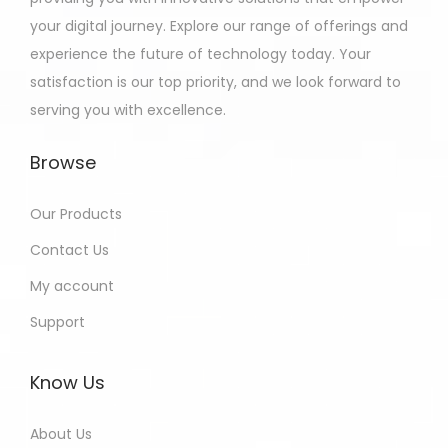
your digital journey. Explore our range of offerings and
experience the future of technology today. Your
satisfaction is our top priority, and we look forward to
serving you with excellence.
Browse
Our Products
Contact Us
My account
Support
Know Us
About Us