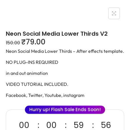
Neon Social Media Lower Thirds V2
₹
79.00
150.00
Neon Social Media Lower Thirds – After effects template.
NO PLUG-INS REQUIRED
in and out animation
VIDEO TUTORIAL INCLUDED.
Facebook, Twitter, Youtube, instagram
Hurry up! Flash Sale Ends Soon!
00
00
59
56