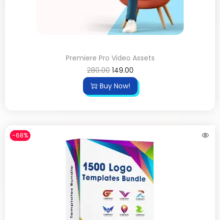
Premiere Pro Video Assets
280.00
149.00
Buy Now!
-68%