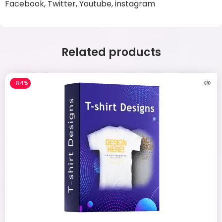
Facebook, Twitter, Youtube, instagram
Related products
-84%