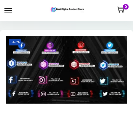
0
-47%