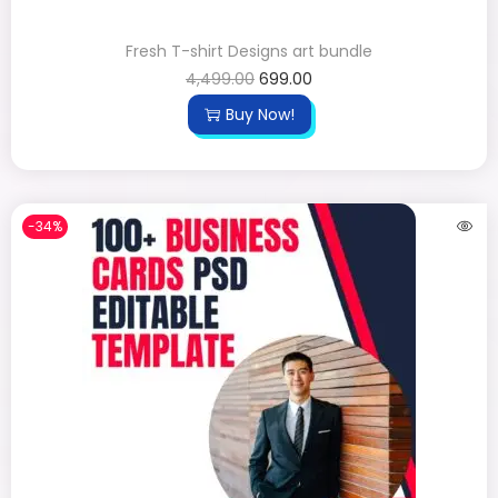
Fresh T-shirt Designs art bundle
4,499.00
699.00
Buy Now!
-34%