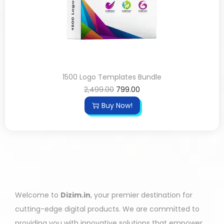
1500 Logo Templates Bundle
2,499.00
799.00
Buy Now!
Welcome to
Dizim.in
, your premier destination for
cutting-edge digital products. We are committed to
providing you with innovative solutions that empower