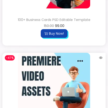
100+ Business Cards PSD Editable Template
150.00
99.00
Buy Now!
-47%