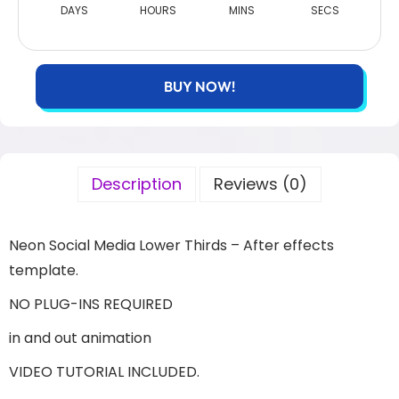
DAYS
HOURS
MINS
SECS
BUY NOW!
Description
Reviews (0)
Neon Social Media Lower Thirds – After effects
template.
NO PLUG-INS REQUIRED
in and out animation
VIDEO TUTORIAL INCLUDED.