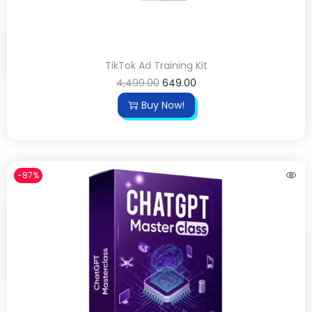
TikTok Ad Training Kit
4,499.00
649.00
Buy Now!
-87%