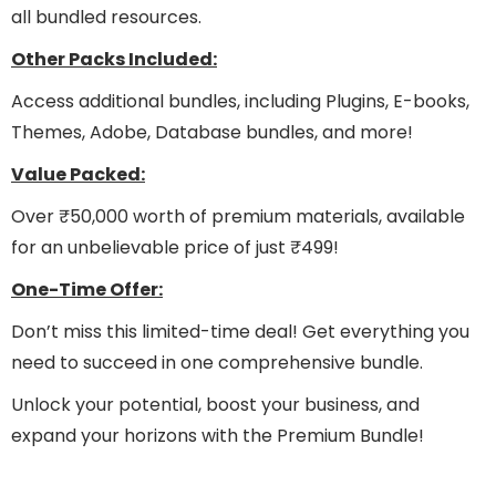
all bundled resources.
Other Packs Included:
Access additional bundles, including Plugins, E-books,
Themes, Adobe, Database bundles, and more!
Value Packed:
Over ₹50,000 worth of premium materials, available
for an unbelievable price of just ₹499!
One-Time Offer:
Don’t miss this limited-time deal! Get everything you
need to succeed in one comprehensive bundle.
Unlock your potential, boost your business, and
expand your horizons with the Premium Bundle!