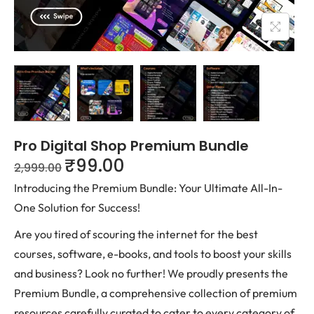
Pro Digital Shop Premium Bundle
₹
99.00
2,999.00
Introducing the Premium Bundle: Your Ultimate All-In-
One Solution for Success!
Are you tired of scouring the internet for the best
courses, software, e-books, and tools to boost your skills
and business? Look no further! We proudly presents the
Premium Bundle, a comprehensive collection of premium
resources carefully curated to cater to every category of