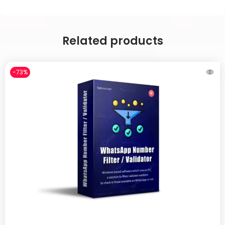
Related products
-73%