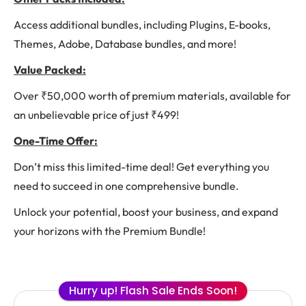
Access additional bundles, including Plugins, E-books,
Themes, Adobe, Database bundles, and more!
Value Packed:
Over ₹50,000 worth of premium materials, available for
an unbelievable price of just ₹499!
One-Time Offer:
Don’t miss this limited-time deal! Get everything you
need to succeed in one comprehensive bundle.
Unlock your potential, boost your business, and expand
your horizons with the Premium Bundle!
Hurry up! Flash Sale Ends Soon!