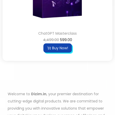
ChatGPT Masterclass
4,499.00
599.00
Buy Now!
Welcome to
Dizim.in
, your premier destination for
cutting-edge digital products. We are committed to
providing you with innovative solutions that empower