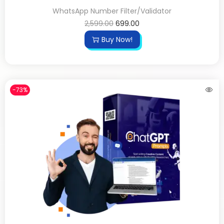
WhatsApp Number Filter/Validator
2,599.00
699.00
Buy Now!
-73%