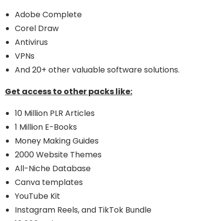
Adobe Complete
Corel Draw
Antivirus
VPNs
And 20+ other valuable software solutions.
Get access to other packs like:
10 Million PLR Articles
1 Million E-Books
Money Making Guides
2000 Website Themes
All-Niche Database
Canva templates
YouTube Kit
Instagram Reels, and TikTok Bundle