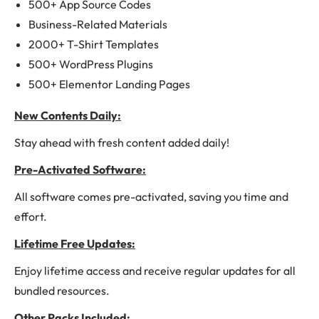
500+ App Source Codes
Business-Related Materials
2000+ T-Shirt Templates
500+ WordPress Plugins
500+ Elementor Landing Pages
New Contents Daily:
Stay ahead with fresh content added daily!
Pre-Activated Software:
All software comes pre-activated, saving you time and
effort.
Lifetime Free Updates:
Enjoy lifetime access and receive regular updates for all
bundled resources.
Other Packs Included: