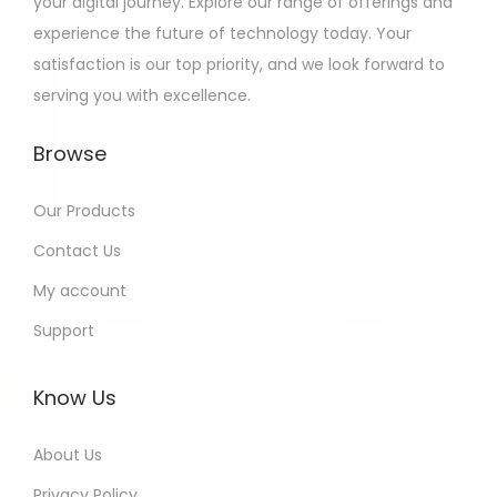
your digital journey. Explore our range of offerings and
experience the future of technology today. Your
satisfaction is our top priority, and we look forward to
serving you with excellence.
Browse
Our Products
Contact Us
My account
Support
Know Us
About Us
Privacy Policy