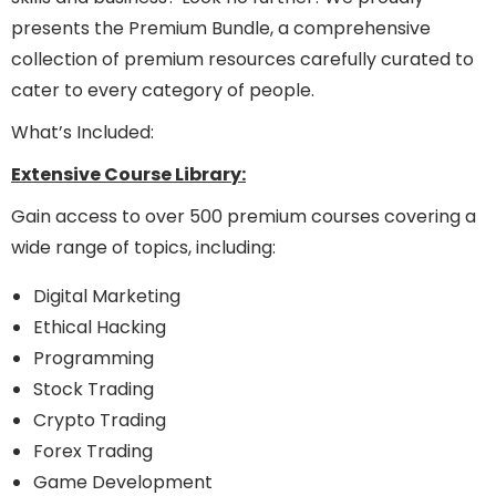
presents the Premium Bundle, a comprehensive
collection of premium resources carefully curated to
cater to every category of people.
What’s Included:
Extensive Course Library:
Gain access to over 500 premium courses covering a
wide range of topics, including:
Digital Marketing
Ethical Hacking
Programming
Stock Trading
Crypto Trading
Forex Trading
Game Development