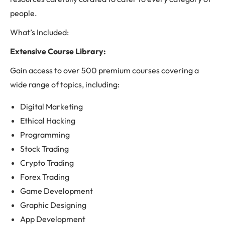
people.
What’s Included:
Extensive Course Library:
Gain access to over 500 premium courses covering a
wide range of topics, including:
Digital Marketing
Ethical Hacking
Programming
Stock Trading
Crypto Trading
Forex Trading
Game Development
Graphic Designing
App Development