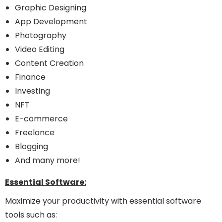
Graphic Designing
App Development
Photography
Video Editing
Content Creation
Finance
Investing
NFT
E-commerce
Freelance
Blogging
And many more!
Essential Software:
Maximize your productivity with essential software
tools such as: