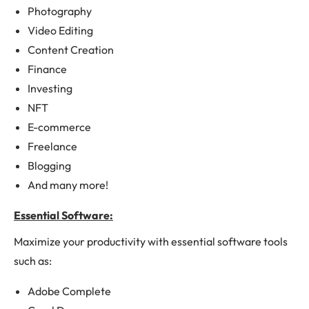
Photography
Video Editing
Content Creation
Finance
Investing
NFT
E-commerce
Freelance
Blogging
And many more!
Essential Software:
Maximize your productivity with essential software tools
such as:
Adobe Complete