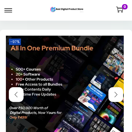
0
-97%