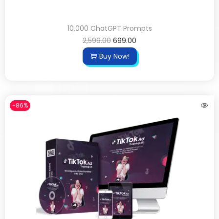
10,000 ChatGPT Prompts
2,599.00
699.00
Buy Now!
-86%