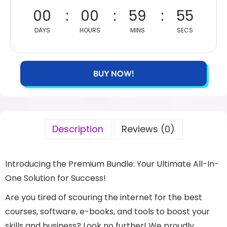
00
00
59
55
DAYS
HOURS
MINS
SECS
BUY NOW!
Description
Reviews (0)
Introducing the Premium Bundle: Your Ultimate All-In-
One Solution for Success!
Are you tired of scouring the internet for the best
courses, software, e-books, and tools to boost your
skills and business? Look no further! We proudly