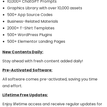
10,000+ ChatGPT Prompts
Graphics Library with over 10,000 assets
500+ App Source Codes
Business-Related Materials
2000+ T-Shirt Templates
500+ WordPress Plugins
500+ Elementor Landing Pages
New Contents Daily:
Stay ahead with fresh content added daily!
Pre-Activated Software:
All software comes pre-activated, saving you time
and effort.
Lifetime Free Updates:
Enjoy lifetime access and receive regular updates for