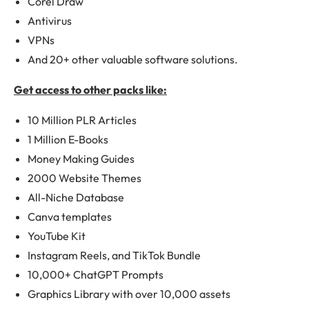
Corel Draw
Antivirus
VPNs
And 20+ other valuable software solutions.
Get access to other packs like:
10 Million PLR Articles
1 Million E-Books
Money Making Guides
2000 Website Themes
All-Niche Database
Canva templates
YouTube Kit
Instagram Reels, and TikTok Bundle
10,000+ ChatGPT Prompts
Graphics Library with over 10,000 assets