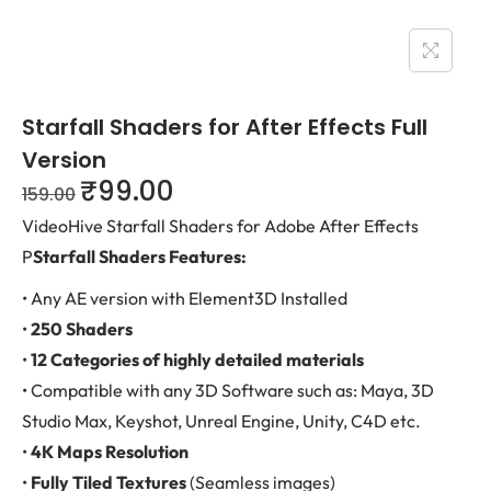
Starfall Shaders for After Effects Full
Version
₹
99.00
159.00
VideoHive Starfall Shaders for Adobe After Effects
P
Starfall Shaders Features:
• Any AE version with Element3D Installed
•
250 Shaders
•
12 Categories of highly detailed materials
• Compatible with any 3D Software such as: Maya, 3D
Studio Max, Keyshot, Unreal Engine, Unity, C4D etc.
•
4K Maps Resolution
•
Fully Tiled Textures
(Seamless images)