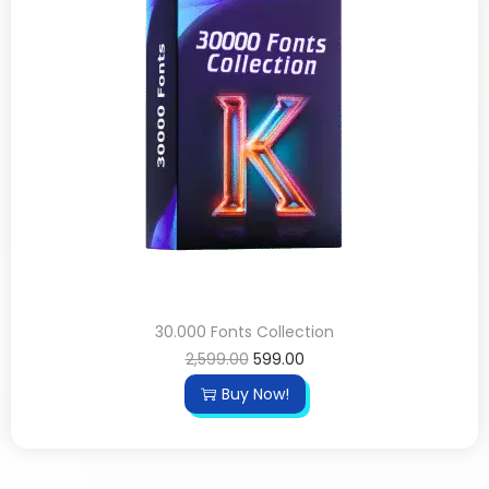
30.000 Fonts Collection
2,599.00
599.00
Buy Now!