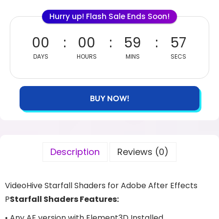
Hurry up! Flash Sale Ends Soon!
00
00
59
56
DAYS
HOURS
MINS
SECS
BUY NOW!
Description
Reviews (0)
VideoHive Starfall Shaders for Adobe After Effects
P
Starfall Shaders Features:
• Any AE version with Element3D Installed