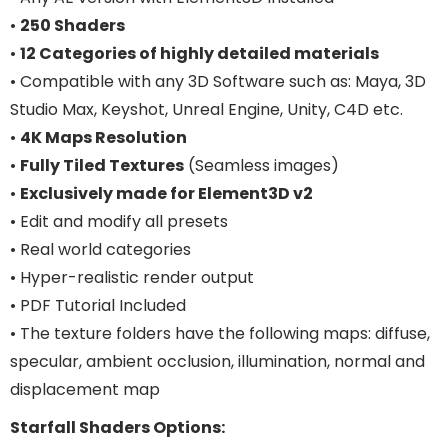
•
250 Shaders
•
12 Categories of highly detailed materials
• Compatible with any 3D Software such as: Maya, 3D
Studio Max, Keyshot, Unreal Engine, Unity, C4D etc.
•
4K Maps Resolution
•
Fully Tiled Textures
(Seamless images)
•
Exclusively made for Element3D v2
• Edit and modify all presets
• Real world categories
• Hyper-realistic render output
• PDF Tutorial Included
• The texture folders have the following maps: diffuse,
specular, ambient occlusion, illumination, normal and
displacement map
Starfall Shaders Options: