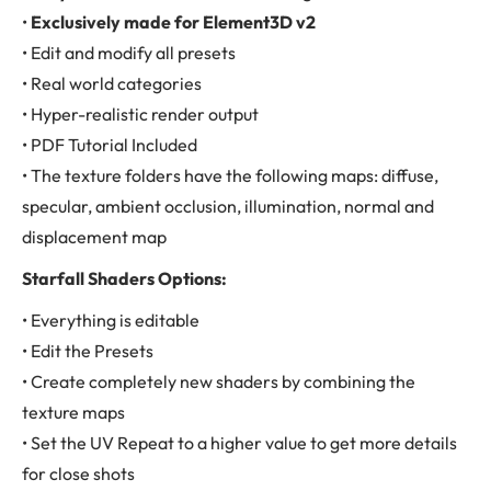
•
Exclusively made for Element3D v2
• Edit and modify all presets
• Real world categories
• Hyper-realistic render output
• PDF Tutorial Included
• The texture folders have the following maps: diffuse,
specular, ambient occlusion, illumination, normal and
displacement map
Starfall Shaders Options:
• Everything is editable
• Edit the Presets
• Create completely new shaders by combining the
texture maps
• Set the UV Repeat to a higher value to get more details
for close shots