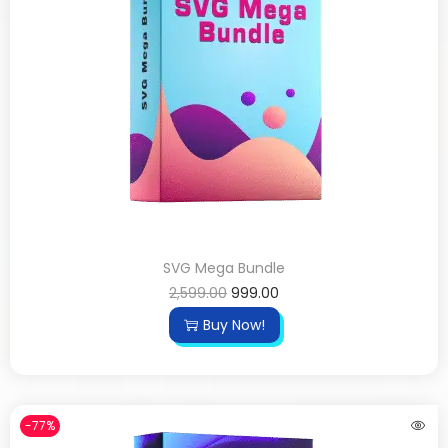
SVG Mega Bundle
2,599.00
999.00
Buy Now!
-77%