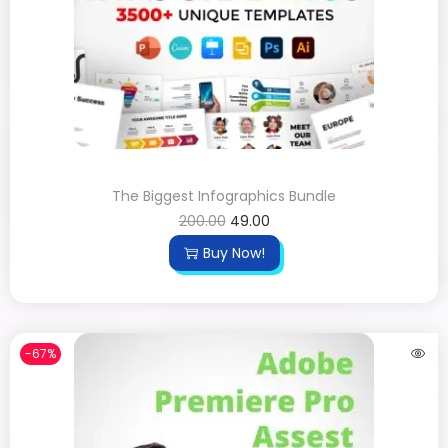
The Biggest Infographics Bundle
200.00
49.00
Buy Now!
-67%