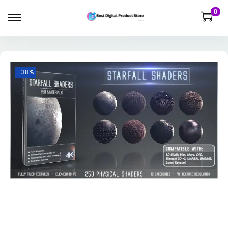
0
-38%