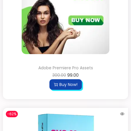
Adobe Premiere Pro Assets
300.00
99.00
Buy Now!
-62%