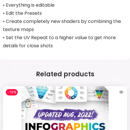
• Everything is editable
• Edit the Presets
• Create completely new shaders by combining the
texture maps
• Set the UV Repeat to a higher value to get more
details for close shots
Related products
-76%