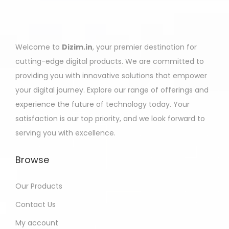
Welcome to
Dizim.in
, your premier destination for
cutting-edge digital products. We are committed to
providing you with innovative solutions that empower
your digital journey. Explore our range of offerings and
experience the future of technology today. Your
satisfaction is our top priority, and we look forward to
serving you with excellence.
Browse
Our Products
Contact Us
My account