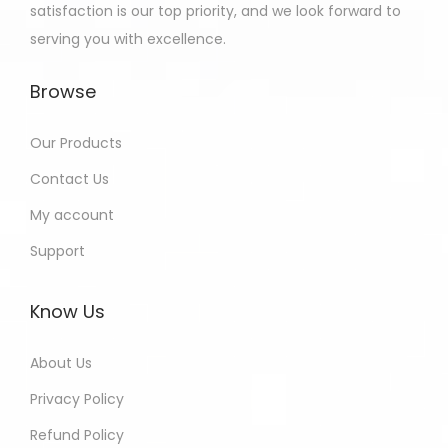
satisfaction is our top priority, and we look forward to
serving you with excellence.
Browse
Our Products
Contact Us
My account
Support
Know Us
About Us
Privacy Policy
Refund Policy