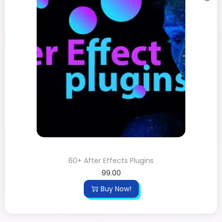
60+ After Effects Plugins
99.00
Buy Now!