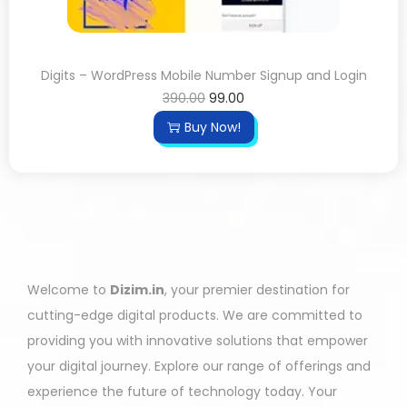
Digits – WordPress Mobile Number Signup and Login
390.00
99.00
Buy Now!
Welcome to
Dizim.in
, your premier destination for
cutting-edge digital products. We are committed to
providing you with innovative solutions that empower
your digital journey. Explore our range of offerings and
experience the future of technology today. Your