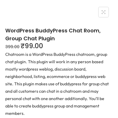
WordPress BuddyPress Chat Room,
Group Chat Plugin
₹
99.00
399.00
Chatroom is a WordPress BuddyPress chatroom, group
chat plugin. This plugin will work in any person based
mostly wordpress weblog, discussion board,
neighborhood, listing, ecommerce or buddypress web
site. This plugin makes use of buddypress for group chat
and all customers can chat in a chatroom and may
personal chat with one another additionally. You’ll be
able to create buddypress group and management
members.