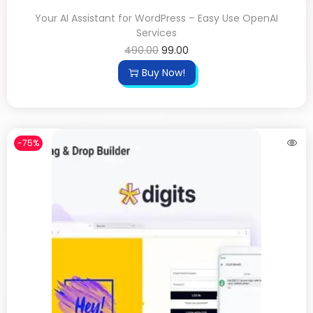
Your AI Assistant for WordPress – Easy Use OpenAI
Services
490.00
99.00
Buy Now!
-75%