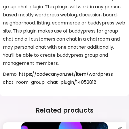
group chat plugin. This plugin will work in any person
based mostly wordpress weblog, discussion board,
neighborhood, listing, ecommerce or buddypress web
site. This plugin makes use of buddypress for group
chat and all customers can chat in a chatroom and
may personal chat with one another additionally.
You’ll be able to create buddypress group and
management members.
Demo:
https://codecanyon.net/item/wordpress-
chat-room-group-chat-plugin/14052818
Related products