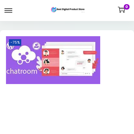
0
-75%