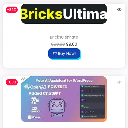
-86%
BricksUltimate
690.00
99.00
Buy Now!
-80%