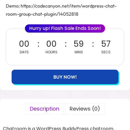
Demo: https://codecanyon.net/item/wordpress-chat-
room-group-chat-plugin/14052818
Hurry up! Flash Sale Ends Soon!
00
00
59
57
DAYS
HOURS
MINS
SECS
BUY NOW!
Description
Reviews (0)
Chatroom is a WordPress BuddyPress chatroom,