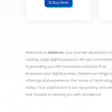
Buy Now!
Welcome to
Dizim.in
, your premier destination f
cutting-edge digital products. We are committe
to providing you with innovative solutions that
empower your digital journey. Explore our range o
offerings and experience the future of technolo
today. Your satisfaction is our top priority, and we
look forward to serving you with excellence.