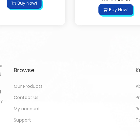
Buy Now!
Buy Now!
or
Browse
K
d
Our Products
A
f
Contact Us
Pr
gy
My account
R
Support
T