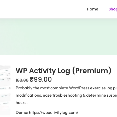
Home
Sho
WP Activity Log (Premium)
₹
99.00
180.00
Probably the most complete WordPress exercise log p
modifications, ease troubleshooting & determine suspi
hacks.
Demo: https://wpactivitylog.com/