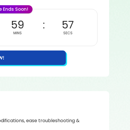
le Ends Soon!
59
57
MINS
SECS
W!
ifications, ease troubleshooting &