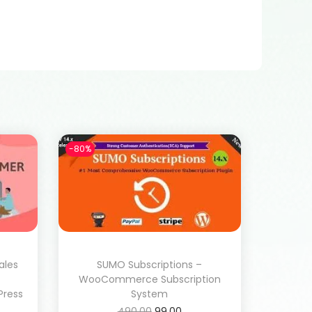
-80%
ales
SUMO Subscriptions –
WooCommerce Subscription
ress
System
490.00
99.00