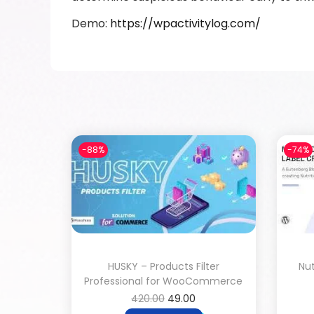
Demo:
https://wpactivitylog.com/
-88%
-74%
HUSKY – Products Filter
Nut
Professional for WooCommerce
420.00
49.00