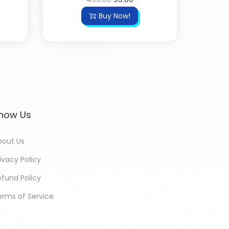
Buy Now!
now Us
bout Us
ivacy Policy
efund Policy
erms of Service