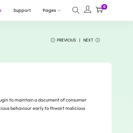
0
p
Support
Pages
PREVIOUS
NEXT
lugin to maintain a document of consumer
cious behaviour early to thwart malicious