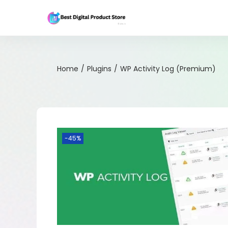
Home
/
Plugins
/
WP Activity Log (Premium)
-45%