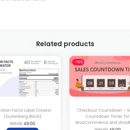
Related products
-76%
rition Facts Label Creator
Checkout Countdown – S
(Gutenberg Block)
Countdown Timer for
WooCommerce and WordP
190.00
49.00
200.00
49.00