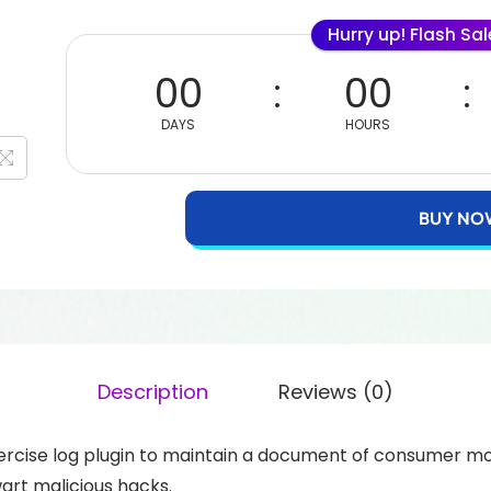
Hurry up! Flash Sa
00
00
DAYS
HOURS
BUY NO
Description
Reviews (0)
cise log plugin to maintain a document of consumer mod
art malicious hacks.