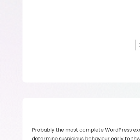
Probably the most complete WordPress exer
determine suspicious behaviour early to thw