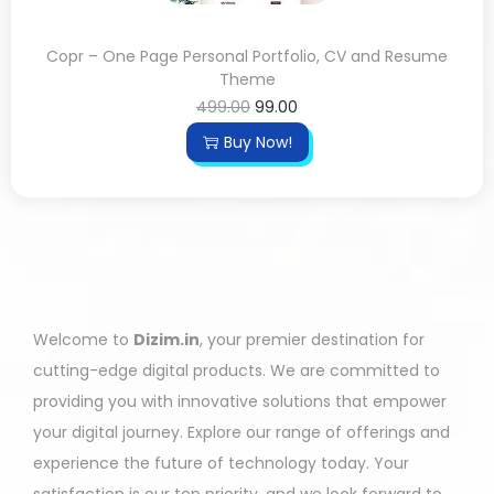
Copr – One Page Personal Portfolio, CV and Resume
Theme
499.00
99.00
Buy Now!
Welcome to
Dizim.in
, your premier destination for
cutting-edge digital products. We are committed to
providing you with innovative solutions that empower
your digital journey. Explore our range of offerings and
experience the future of technology today. Your