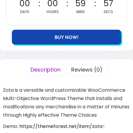
00
00
59
57
DAYS
HOURS
MINS
SECS
BUY NOW!
Description
Reviews (0)
Zota is a versatile and customizable WooCommerce
Multi-Objective WordPress Theme that installs and
modifications any merchandise in a matter of minutes
through Highly effective Theme Choices
Demo:
https://themeforest.net/item/zota-