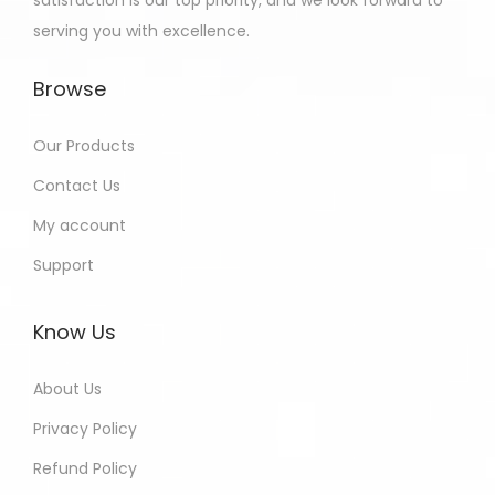
satisfaction is our top priority, and we look forward to
serving you with excellence.
Browse
Our Products
Contact Us
My account
Support
Know Us
About Us
Privacy Policy
Refund Policy