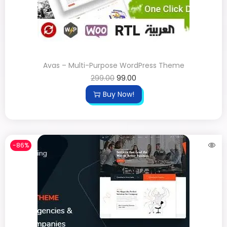
Avas – Multi-Purpose WordPress Theme
299.00
99.00
Buy Now!
-86%