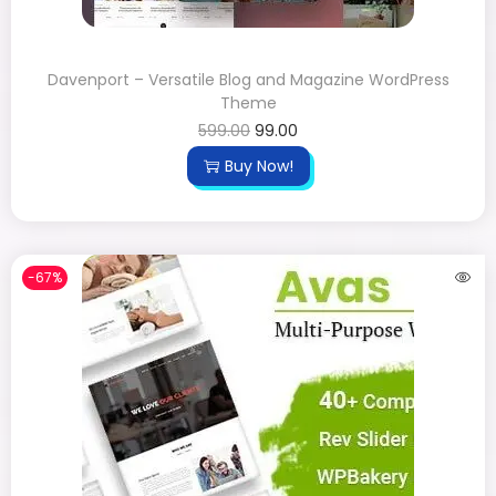
Davenport – Versatile Blog and Magazine WordPress
Theme
599.00
99.00
Buy Now!
-67%