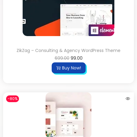
ZikZag – Consulting & Agency WordPress Theme
699.00
99.00
Buy Now!
-80%