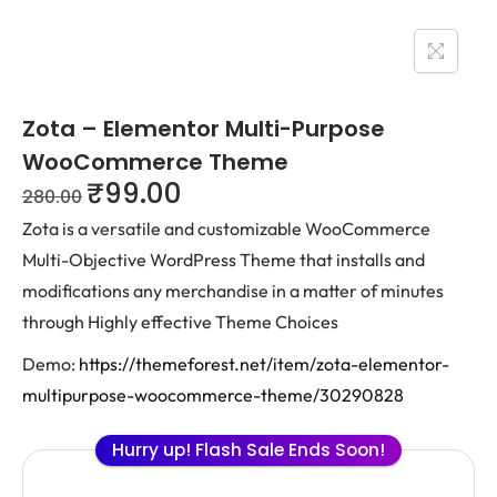
Zota – Elementor Multi-Purpose
WooCommerce Theme
₹
99.00
280.00
Zota is a versatile and customizable WooCommerce
Multi-Objective WordPress Theme that installs and
modifications any merchandise in a matter of minutes
through Highly effective Theme Choices
Demo:
https://themeforest.net/item/zota-elementor-
multipurpose-woocommerce-theme/30290828
Hurry up! Flash Sale Ends Soon!