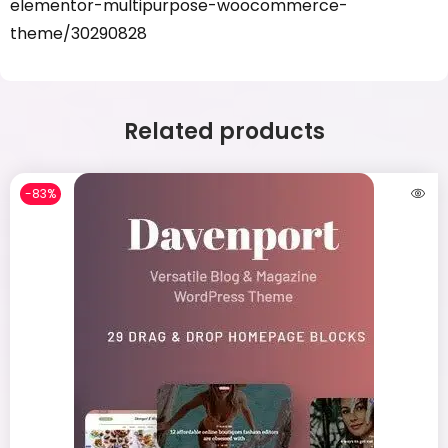
elementor-multipurpose-woocommerce-
theme/30290828
Related products
-83%