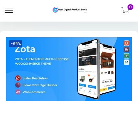
0
-65%